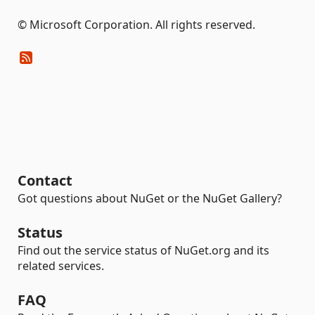
© Microsoft Corporation. All rights reserved.
Contact
Got questions about NuGet or the NuGet Gallery?
Status
Find out the service status of NuGet.org and its
related services.
FAQ