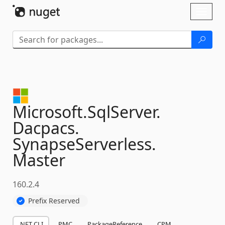
Skip To Content
Toggl
naviga
Microsoft.
SqlServer.
Dacpacs.
SynapseServerless.
Master
160.2.4
Prefix Reserved
.NET CLI
PMC
PackageReference
CPM