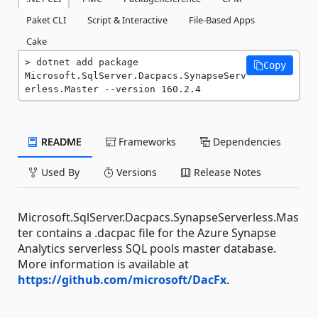
Paket CLI
Script & Interactive
File-Based Apps
Cake
dotnet add package 
Copy
Microsoft.SqlServer.Dacpacs.SynapseServ
erless.Master --version 160.2.4
README
Frameworks
Dependencies
Used By
Versions
Release Notes
Microsoft.SqlServer.Dacpacs.SynapseServerless.Mas
ter contains a .dacpac file for the Azure Synapse
Analytics serverless SQL pools master database.
More information is available at
https://github.com/microsoft/DacFx
.