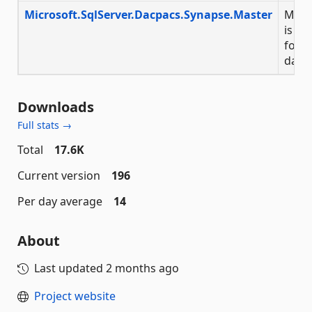
Microsoft.SqlServer.Dacpacs.Synapse.Master
Micr
is a 
for t
data
Downloads
Full stats →
Total
17.6K
Current version
196
Per day average
14
About
Last updated
2 months ago
Project website