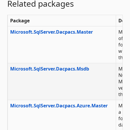
Related packages
Package
Desc
Microsoft.SqlServer.Dacpacs.Master
Micro
of Nu
for M
with 
throu
Microsoft.SqlServer.Dacpacs.Msdb
Micro
NuGet
Micr
versi
throu
Microsoft.SqlServer.Dacpacs.Azure.Master
Micro
a NuG
for 
data