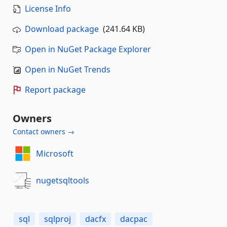
License Info
Download package
(241.64 KB)
Open in NuGet Package Explorer
Open in NuGet Trends
Report package
Owners
Contact owners →
Microsoft
nugetsqltools
sql
sqlproj
dacfx
dacpac