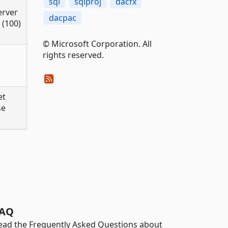
sql
sqlproj
dacfx
erver
dacpac
 (100)
© Microsoft Corporation. All
rights reserved.
et
se
AQ
ead the Frequently Asked Questions about