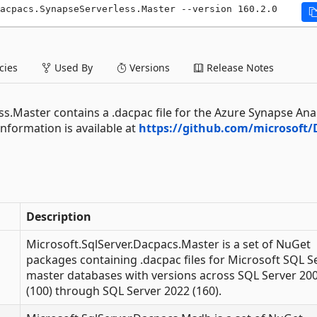
acpacs.SynapseServerless.Master --version 160.2.0
ies
Used By
Versions
Release Notes
s.Master contains a .dacpac file for the Azure Synapse Anal
nformation is available at
https://github.com/microsoft/
Description
Microsoft.SqlServer.Dacpacs.Master is a set of NuGet
packages containing .dacpac files for Microsoft SQL S
master databases with versions across SQL Server 20
(100) through SQL Server 2022 (160).