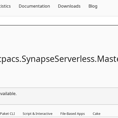
Skip To Content
tistics
Documentation
Downloads
Blog
pacs.
SynapseServerless.
Mast
vailable.
Paket CLI
Script & Interactive
File-Based Apps
Cake