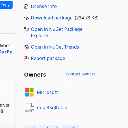
Copy
License Info
Download package
(234.73 KB)
Open in NuGet Package
Explorer
ytics
Open in NuGet Trends
DacFx
.
Report package
Owners
Contact owners
→
Microsoft
erver
nugetsqltools
08