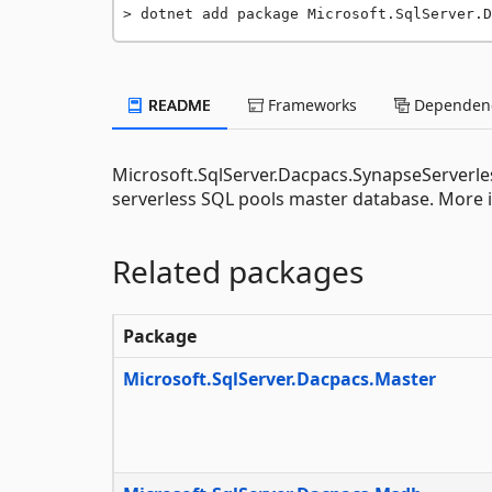
dotnet add package Microsoft.SqlServer.D
README
Frameworks
Dependenc
Microsoft.SqlServer.Dacpacs.SynapseServerles
serverless SQL pools master database. More i
Related packages
Package
Microsoft.SqlServer.Dacpacs.Master