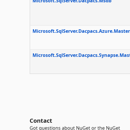
Microsoft.SqlServer.Dacpacs.Msdb
Microsoft.SqlServer.Dacpacs.Azure.Master
Microsoft.SqlServer.Dacpacs.Synapse.Mas
Contact
Got questions about NuGet or the NuGet