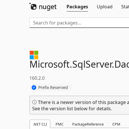
Packages
Upload
Sta
Microsoft.
SqlServer.
Dac
160.2.0
Prefix Reserved
There is a newer version of this package a
See the version list below for details.
.NET CLI
PMC
PackageReference
CPM