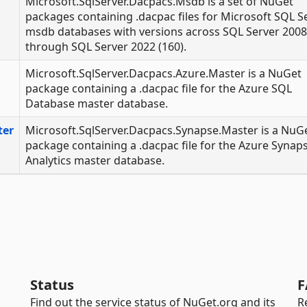
Microsoft.SqlServer.Dacpacs.Msdb is a set of NuGet
packages containing .dacpac files for Microsoft SQL S
msdb databases with versions across SQL Server 2008
through SQL Server 2022 (160).
Microsoft.SqlServer.Dacpacs.Azure.Master is a NuGet
package containing a .dacpac file for the Azure SQL
Database master database.
ter
Microsoft.SqlServer.Dacpacs.Synapse.Master is a NuG
package containing a .dacpac file for the Azure Synap
Analytics master database.
Status
F
Find out the service status of NuGet.org and its
R