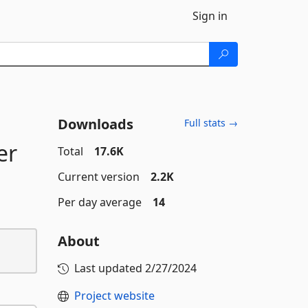
Sign in
Downloads
Full stats →
er
Total
17.6K
Current version
2.2K
Per day average
14
About
Last updated
2/27/2024
Project website