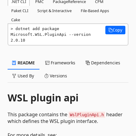
.NET CLI
PMC
PackageReference
CPM
Paket CLI
Script & Interactive
File-Based Apps
Cake
dotnet add package 
Copy
Microsoft.WSL.PluginApi --version 
2.0.10
README
Frameworks
Dependencies
Used By
Versions
WSL plugin api
This package contains the
header
WslPluginApi.h
which defines the WSL plugin interface.
For more details, see: