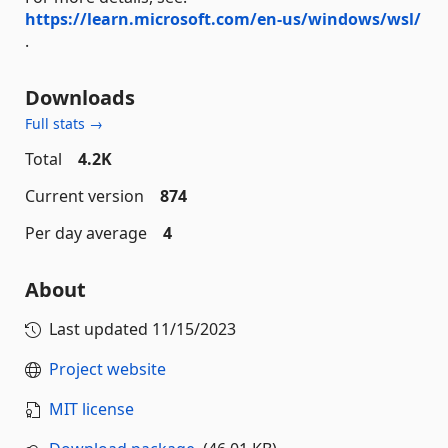
https://learn.microsoft.com/en-us/windows/wsl/
.
Downloads
Full stats →
Total
4.2K
Current version
874
Per day average
4
About
Last updated
11/15/2023
Project website
MIT license