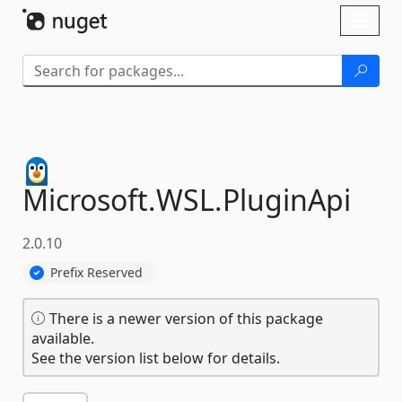
Skip To Content
Toggl
naviga
Microsoft.
WSL.
PluginApi
2.0.10
Prefix Reserved
There is a newer version of this package
available.
See the version list below for details.