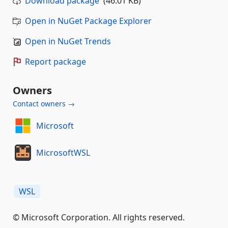
Download package
(46.01 KB)
Open in NuGet Package Explorer
Open in NuGet Trends
Report package
Owners
Contact owners →
Microsoft
MicrosoftWSL
WSL
© Microsoft Corporation. All rights reserved.