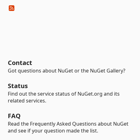
Contact
Got questions about NuGet or the NuGet Gallery?
Status
Find out the service status of NuGet.org and its
related services.
FAQ
Read the Frequently Asked Questions about NuGet
and see if your question made the list.