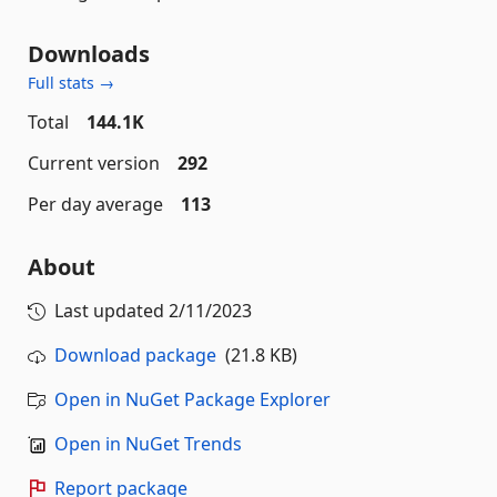
Downloads
Full stats →
Total
144.1K
Current version
292
Per day average
113
About
Last updated
2/11/2023
Download package
(21.8 KB)
Open in NuGet Package Explorer
Open in NuGet Trends
Report package