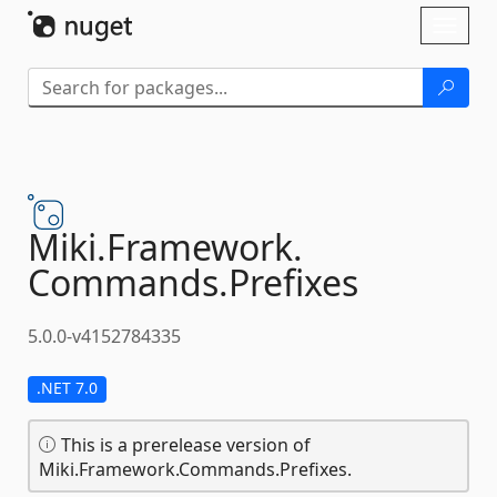
Skip To Content
Toggl
naviga
Miki.
Framework.
Commands.
Prefixes
5.0.0-v4152784335
.NET 7.0
This is a prerelease version of
Miki.Framework.Commands.Prefixes.