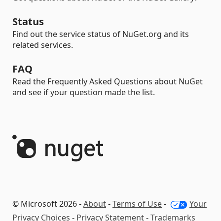
Status
Find out the service status of NuGet.org and its
related services.
FAQ
Read the Frequently Asked Questions about NuGet
and see if your question made the list.
© Microsoft 2026 -
About
-
Terms of Use
-
Your
Privacy Choices
-
Privacy Statement
-
Trademarks