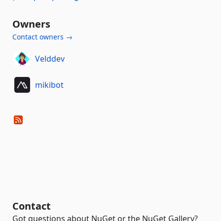
Owners
Contact owners →
Velddev
mikibot
Contact
Got questions about NuGet or the NuGet Gallery?