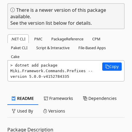
There is a newer version of this package
available.
See the version list below for details.
.NET CLI
PMC
PackageReference
CPM
Paket CLI
Script & Interactive
File-Based Apps
Cake
dotnet add package 
Copy
Miki.Framework.Commands.Prefixes --
version 5.0.0-v4152784335
README
Frameworks
Dependencies
Used By
Versions
Package Description