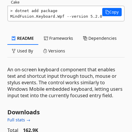
Cake
dotnet add package 
Copy
MindFusion.Keyboard.Wpf --version 5.2.0
README
Frameworks
Dependencies
Used By
Versions
An on-screen keyboard component that enables
text and shortcut input through touch, mouse or
stylus events. The control works similarly to
Windows Mobile embedded keyboard, letting users
input text into the currently focused entry field.
Downloads
Full stats →
Total
162.9K