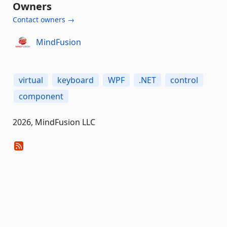
Owners
Contact owners →
MindFusion
virtual
keyboard
WPF
.NET
control
component
2026, MindFusion LLC