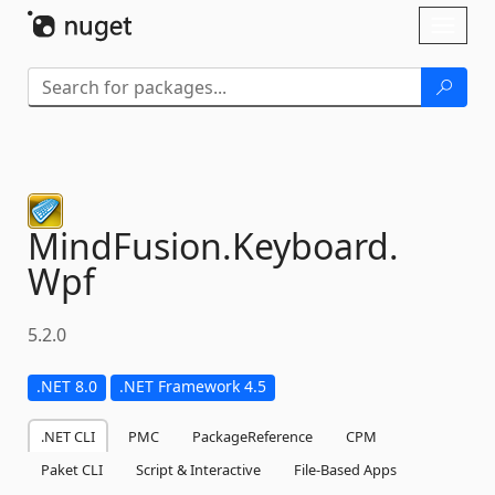
Skip To Content
Toggl
naviga
MindFusion.
Keyboard.
Wpf
5.2.0
.NET 8.0
.NET Framework 4.5
.NET CLI
PMC
PackageReference
CPM
Paket CLI
Script & Interactive
File-Based Apps