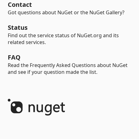
Contact
Got questions about NuGet or the NuGet Gallery?
Status
Find out the service status of NuGet.org and its
related services.
FAQ
Read the Frequently Asked Questions about NuGet
and see if your question made the list.