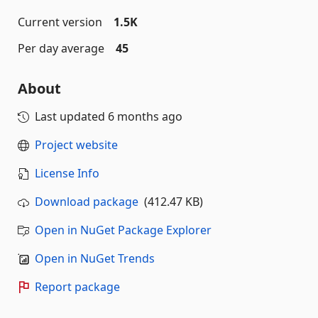
Current version
1.5K
Per day average
45
About
Last updated
6 months ago
Project website
License Info
Download package
(412.47 KB)
Open in NuGet Package Explorer
Open in NuGet Trends
Report package