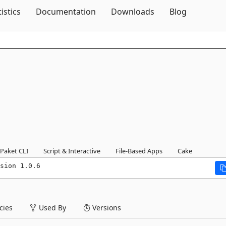
Skip To Content
tistics
Documentation
Downloads
Blog
Paket CLI
Script & Interactive
File-Based Apps
Cake
sion 1.0.6
ies
Used By
Versions