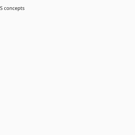
MS concepts