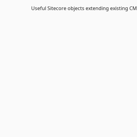
Useful Sitecore objects extending existing C