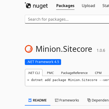
Packages
Upload
Sta
Minion.
Sitecore
1.0.6
.NET Framework 4.5
.NET CLI
PMC
PackageReference
CPM
dotnet add package Minion.Sitecore --ver
README
Frameworks
Dependenc