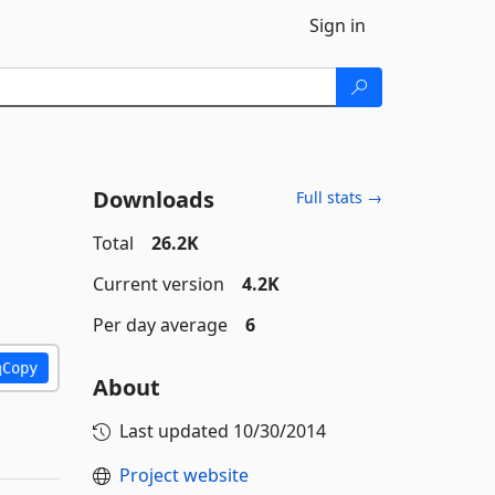
Sign in
Downloads
Full stats →
Total
26.2K
Current version
4.2K
Per day average
6
Copy
About
Last updated
10/30/2014
Project website