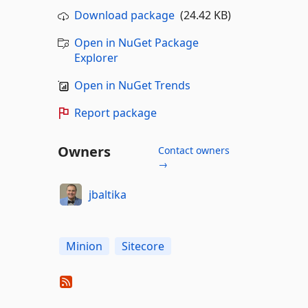
Download package
(24.42 KB)
Open in NuGet Package
Explorer
Open in NuGet Trends
Report package
Owners
Contact owners
→
jbaltika
Minion
Sitecore