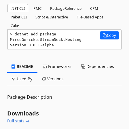
.NET CLI
PMC
PackageReference
CPM
Paket CLI
Script & Interactive
File-Based Apps
Cake
dotnet add package 
Copy
MircoGericke.StreamDeck.Hosting --
version 0.0.1-alpha
README
Frameworks
Dependencies
Used By
Versions
Package Description
Downloads
Full stats →