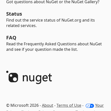
Got questions about NuGet or the NuGet Gallery?
Status
Find out the service status of NuGet.org and its
related services.
FAQ
Read the Frequently Asked Questions about NuGet
and see if your question made the list.
© Microsoft 2026 -
About
-
Terms of Use
-
Your