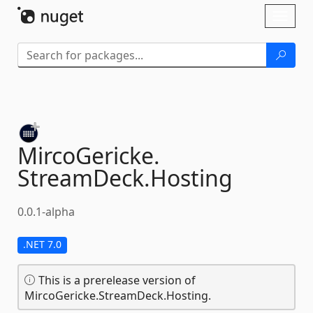
Skip To Content
Toggl
naviga
MircoGericke.
StreamDeck.
Hosting
0.0.1-alpha
.NET 7.0
This is a prerelease version of
MircoGericke.StreamDeck.Hosting.