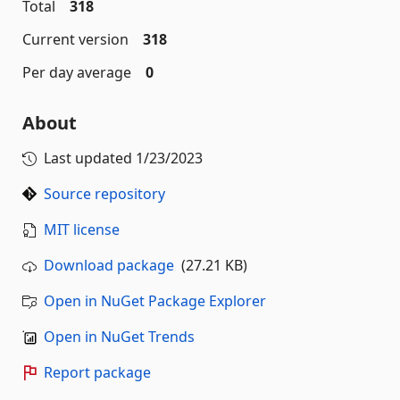
Total
318
Current version
318
Per day average
0
About
Last updated
1/23/2023
Source repository
MIT license
Download package
(27.21 KB)
Open in NuGet Package Explorer
Open in NuGet Trends
Report package