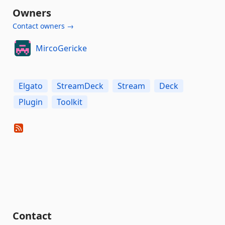
Owners
Contact owners →
MircoGericke
Elgato
StreamDeck
Stream
Deck
Plugin
Toolkit
Contact