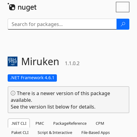
Skip To Content
Toggl
naviga
Miruken
1.1.0.2
.NET Framework 4.6.1
There is a newer version of this package
available.
See the version list below for details.
.NET CLI
PMC
PackageReference
CPM
Paket CLI
Script & Interactive
File-Based Apps