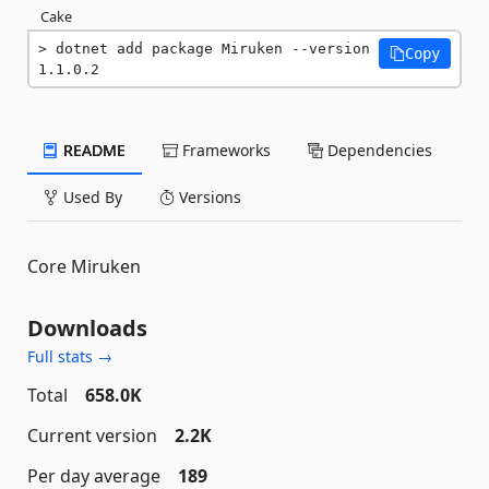
Cake
dotnet add package Miruken --version 
Copy
1.1.0.2
README
Frameworks
Dependencies
Used By
Versions
Core Miruken
Downloads
Full stats →
Total
658.0K
Current version
2.2K
Per day average
189