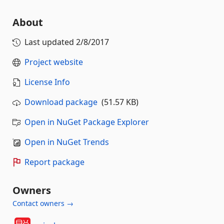
About
Last updated
2/8/2017
Project website
License Info
Download package
(51.57 KB)
Open in NuGet Package Explorer
Open in NuGet Trends
Report package
Owners
Contact owners →