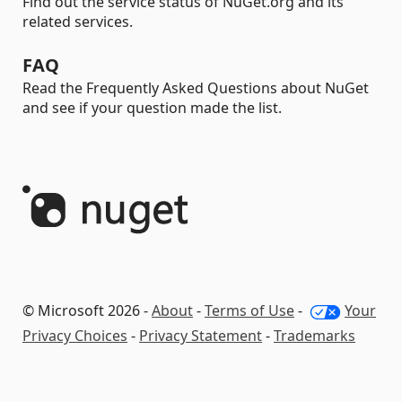
Find out the service status of NuGet.org and its
related services.
FAQ
Read the Frequently Asked Questions about NuGet
and see if your question made the list.
© Microsoft 2026 -
About
-
Terms of Use
-
Your
Privacy Choices
-
Privacy Statement
-
Trademarks