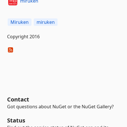
miruken
Miruken
miruken
Copyright 2016
Contact
Got questions about NuGet or the NuGet Gallery?
Status