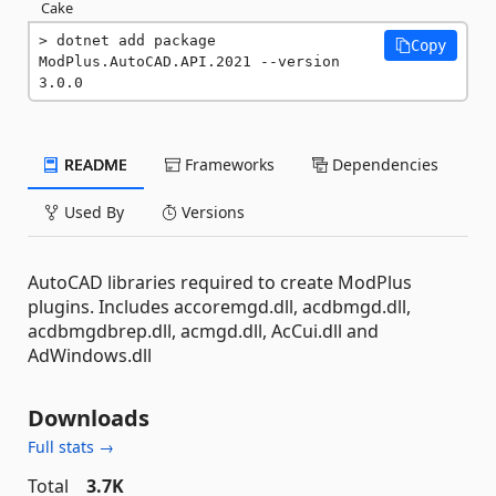
Cake
dotnet add package 
Copy
ModPlus.AutoCAD.API.2021 --version 
3.0.0
README
Frameworks
Dependencies
Used By
Versions
AutoCAD libraries required to create ModPlus
plugins. Includes accoremgd.dll, acdbmgd.dll,
acdbmgdbrep.dll, acmgd.dll, AcCui.dll and
AdWindows.dll
Downloads
Full stats →
Total
3.7K