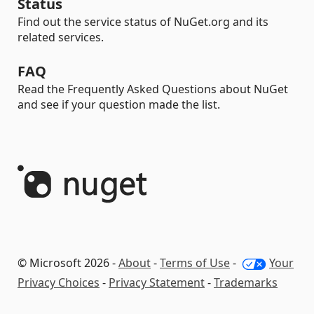
Status
Find out the service status of NuGet.org and its
related services.
FAQ
Read the Frequently Asked Questions about NuGet
and see if your question made the list.
© Microsoft 2026 -
About
-
Terms of Use
-
Your
Privacy Choices
-
Privacy Statement
-
Trademarks