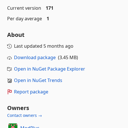
Current version
171
Per day average
1
About
Last updated
5 months ago
Download package
(3.45 MB)
Open in NuGet Package Explorer
Open in NuGet Trends
Report package
Owners
Contact owners →
ModPlus