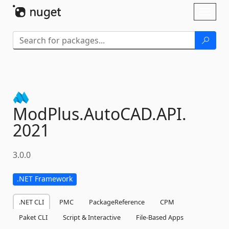
Skip To Content
Toggl
naviga
ModPlus.
AutoCAD.
API.
2021
3.0.0
.NET Framework
.NET CLI
PMC
PackageReference
CPM
Paket CLI
Script & Interactive
File-Based Apps