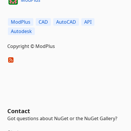
ModPlus
CAD
AutoCAD
API
Autodesk
Copyright © ModPlus
Contact
Got questions about NuGet or the NuGet Gallery?