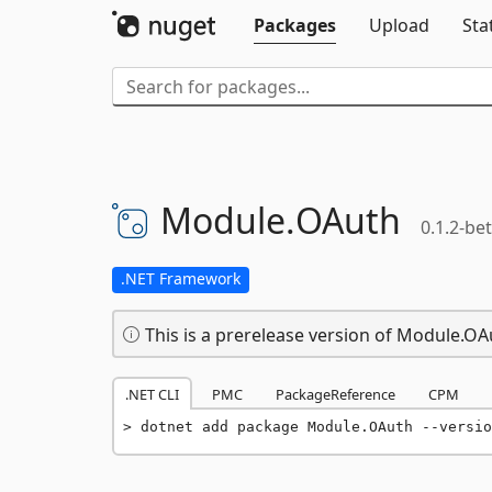
Packages
Upload
Sta
Module.
OAuth
0.1.2-be
.NET Framework
This is a prerelease version of Module.OA
.NET CLI
PMC
PackageReference
CPM
dotnet add package Module.OAuth --versio