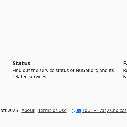
Status
F
Find out the service status of NuGet.org and its
R
related services.
N
oft 2026 -
About
-
Terms of Use
-
Your Privacy Choices