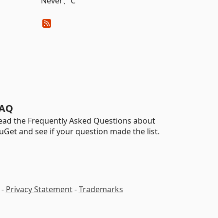
Never、C
AQ
ead the Frequently Asked Questions about
uGet and see if your question made the list.
-
Privacy Statement
-
Trademarks