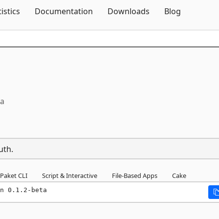
Skip To Content
tistics
Documentation
Downloads
Blog
ta
uth.
Paket CLI
Script & Interactive
File-Based Apps
Cake
n 0.1.2-beta