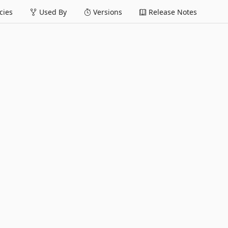
ies
Used By
Versions
Release Notes