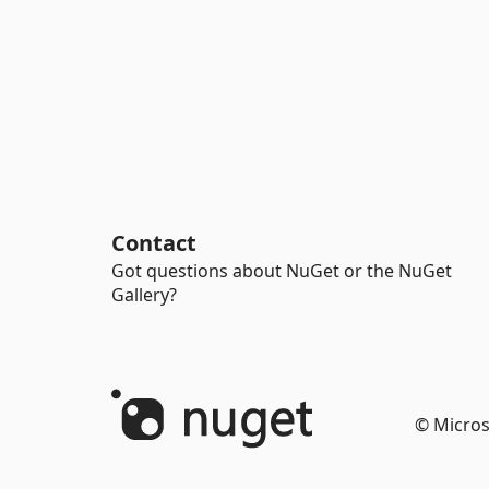
Contact
Got questions about NuGet or the NuGet
Gallery?
© Micros