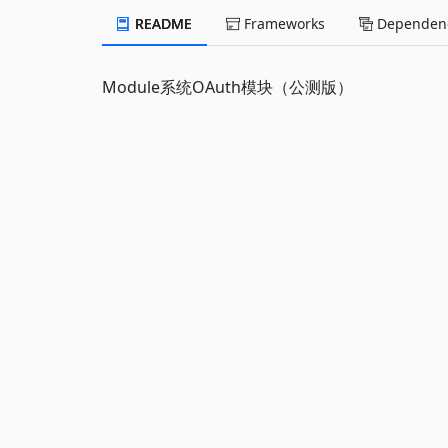
README
Frameworks
Dependenc
Module系统OAuth模块（公测版）