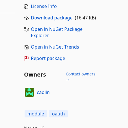
License Info
Download package
(16.47 KB)
Open in NuGet Package
Explorer
Open in NuGet Trends
Report package
Owners
Contact owners
→
caolin
module
oauth