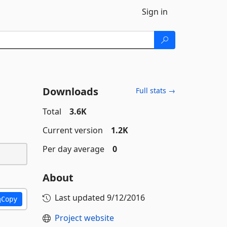
Sign in
Downloads
Full stats →
Total
3.6K
Current version
1.2K
Per day average
0
About
Last updated
9/12/2016
Copy
Project website