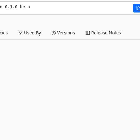
n 0.1.0-beta
ies
Used By
Versions
Release Notes