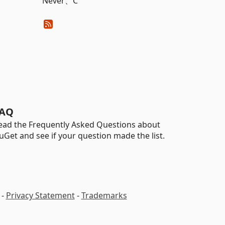
Never、C
AQ
ead the Frequently Asked Questions about
uGet and see if your question made the list.
-
Privacy Statement
-
Trademarks