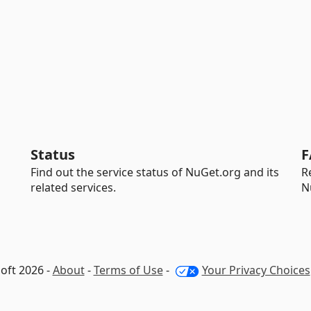
Status
F
Find out the service status of NuGet.org and its
R
related services.
N
oft 2026 -
About
-
Terms of Use
-
Your Privacy Choices