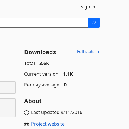
Sign in
Downloads
Full stats →
Total
3.6K
Current version
1.1K
Per day average
0
About
Last updated
9/11/2016
Project website