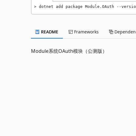
dotnet add package Module.OAuth --versio
README
Frameworks
Dependenc
Module系统OAuth模块（公测版）