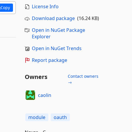
License Info
Copy
Download package
(16.24 KB)
Open in NuGet Package
Explorer
Open in NuGet Trends
Report package
Owners
Contact owners
→
caolin
module
oauth