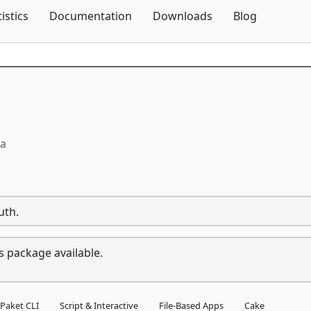
Skip To Content
tistics
Documentation
Downloads
Blog
ta
uth.
s package available.
Paket CLI
Script & Interactive
File-Based Apps
Cake