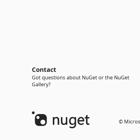
Contact
Got questions about NuGet or the NuGet
Gallery?
© Micros