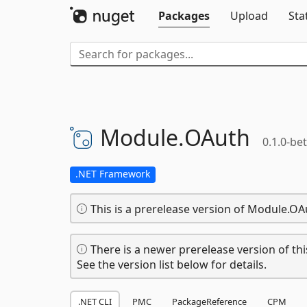
Packages
Upload
Sta
Module.
OAuth
0.1.0-be
.NET Framework
This is a prerelease version of Module.OA
There is a newer prerelease version of thi
See the version list below for details.
.NET CLI
PMC
PackageReference
CPM