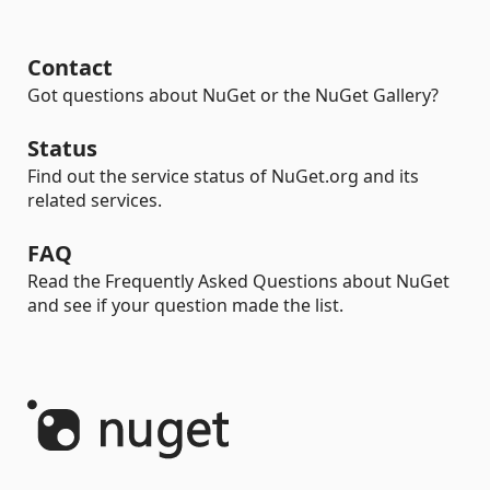
Contact
Got questions about NuGet or the NuGet Gallery?
Status
Find out the service status of NuGet.org and its
related services.
FAQ
Read the Frequently Asked Questions about NuGet
and see if your question made the list.