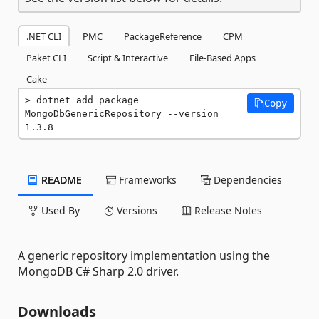
.NET CLI
PMC
PackageReference
CPM
Paket CLI
Script & Interactive
File-Based Apps
Cake
dotnet add package 
Copy
MongoDbGenericRepository --version 
1.3.8
README
Frameworks
Dependencies
Used By
Versions
Release Notes
A generic repository implementation using the
MongoDB C# Sharp 2.0 driver.
Downloads