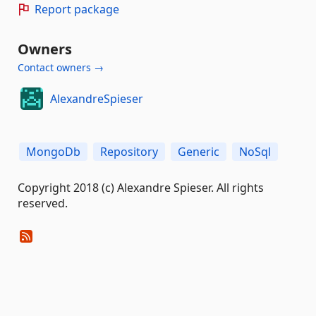
Report package
Owners
Contact owners →
AlexandreSpieser
MongoDb
Repository
Generic
NoSql
Copyright 2018 (c) Alexandre Spieser. All rights
reserved.