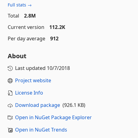
Full stats →
Total
2.8M
Current version
112.2K
Per day average
912
About
Last updated
10/7/2018
Project website
License Info
Download package
(926.1 KB)
Open in NuGet Package Explorer
Open in NuGet Trends