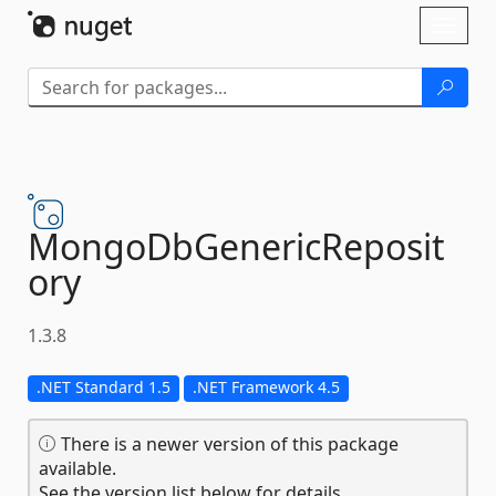
Skip To Content
Toggl
naviga
MongoDbGenericReposit
ory
1.3.8
.NET Standard 1.5
.NET Framework 4.5
There is a newer version of this package
available.
See the version list below for details.