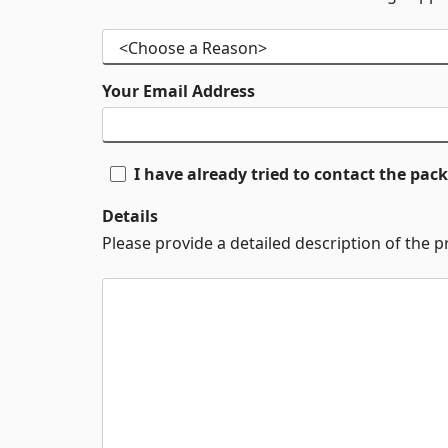
Your Email Address
I have already tried to contact the pa
Details
Please provide a detailed description of the 