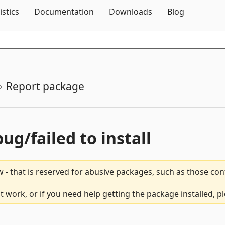
Skip To Content
istics
Documentation
Downloads
Blog
Report package
bug/failed to install
 - that is reserved for abusive packages, such as those co
t work, or if you need help getting the package installed, p