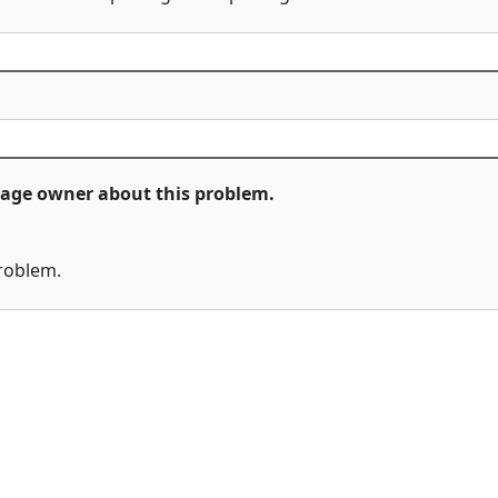
ckage owner about this problem.
problem.