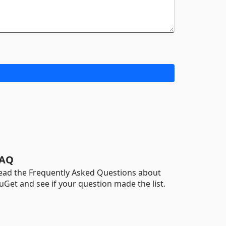
AQ
ead the Frequently Asked Questions about
uGet and see if your question made the list.