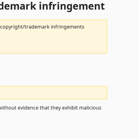
rademark infringement
t copyright/trademark infringements
ithout evidence that they exhibit malicious