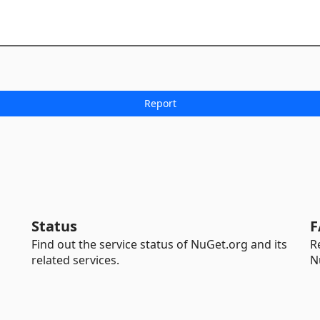
Status
F
Find out the service status of NuGet.org and its
R
related services.
N