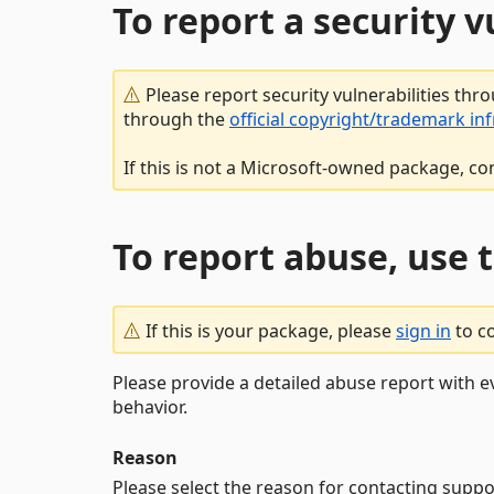
To report a security 
Please report security vulnerabilities thr
through the
official copyright/trademark in
If this is not a Microsoft-owned package, co
To report abuse, use 
If this is your package, please
sign in
to c
Please provide a detailed abuse report with e
behavior.
Reason
Please select the reason for contacting suppo