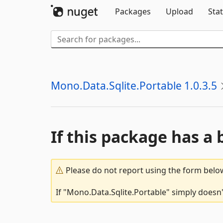
Packages
Upload
Stat
Mono.Data.Sqlite.Portable 1.0.3.5
If this package has a 
Please do not report using the form below
If "Mono.Data.Sqlite.Portable" simply doesn'