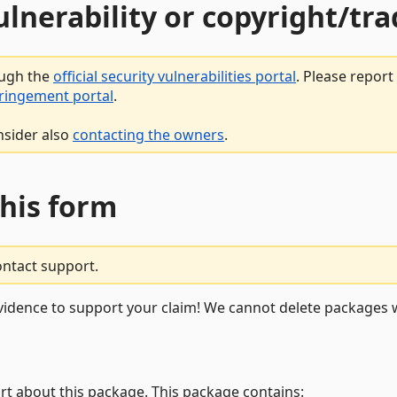
vulnerability or copyright/t
ough the
official security vulnerabilities portal
. Please repor
fringement portal
.
nsider also
contacting the owners
.
this form
ontact support.
vidence to support your claim! We cannot delete packages w
rt about this package. This package contains: