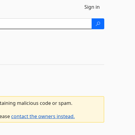
Sign in
ntaining malicious code or spam.
lease
contact the owners instead.