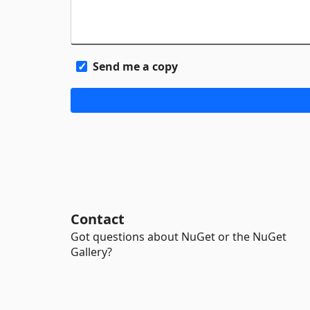
Send me a copy
Contact
Got questions about NuGet or the NuGet
Gallery?