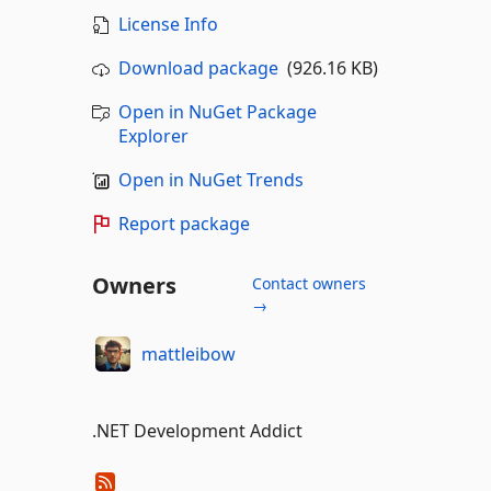
License Info
Download package
(926.16 KB)
Open in NuGet Package
Explorer
Open in NuGet Trends
Report package
Owners
Contact owners
→
mattleibow
.NET Development Addict