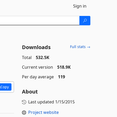
Sign in
Downloads
Full stats →
Total
532.5K
Current version
518.9K
Per day average
119
Copy
About
Last updated
1/15/2015
Project website