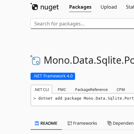
Packages
Upload
Sta
Mono.
Data.
Sqlite.
Po
.NET Framework 4.0
.NET CLI
PMC
PackageReference
CPM
dotnet add package Mono.Data.Sqlite.Port
README
Frameworks
Dependenc