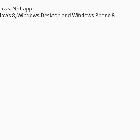
dows .NET app.
ndows 8, Windows Desktop and Windows Phone 8