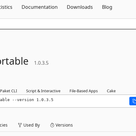
Skip To Content
tistics
Documentation
Downloads
Blog
rtable
1.0.3.5
Paket CLI
Script & Interactive
File-Based Apps
Cake
able --version 1.0.3.5
ies
Used By
Versions