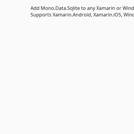
Add Mono.Data.Sqlite to any Xamarin or Win
Supports Xamarin.Android, Xamarin.iOS, Wi