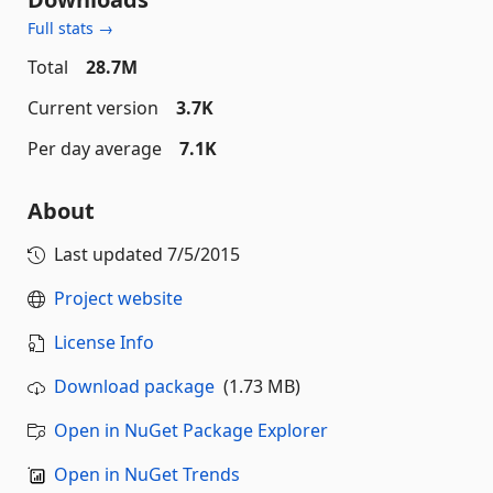
Full stats →
Total
28.7M
Current version
3.7K
Per day average
7.1K
About
Last updated
7/5/2015
Project website
License Info
Download package
(1.73 MB)
Open in NuGet Package Explorer
Open in NuGet Trends