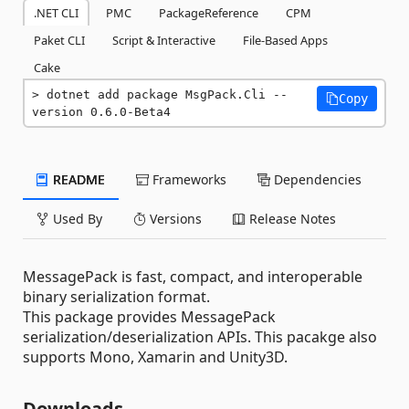
.NET CLI
PMC
PackageReference
CPM
Paket CLI
Script & Interactive
File-Based Apps
Cake
dotnet add package MsgPack.Cli --
Copy
version 0.6.0-Beta4
README
Frameworks
Dependencies
Used By
Versions
Release Notes
MessagePack is fast, compact, and interoperable
binary serialization format.
This package provides MessagePack
serialization/deserialization APIs. This pacakge also
supports Mono, Xamarin and Unity3D.
Downloads