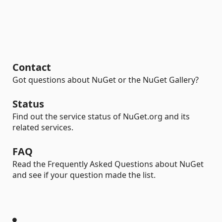
Contact
Got questions about NuGet or the NuGet Gallery?
Status
Find out the service status of NuGet.org and its
related services.
FAQ
Read the Frequently Asked Questions about NuGet
and see if your question made the list.