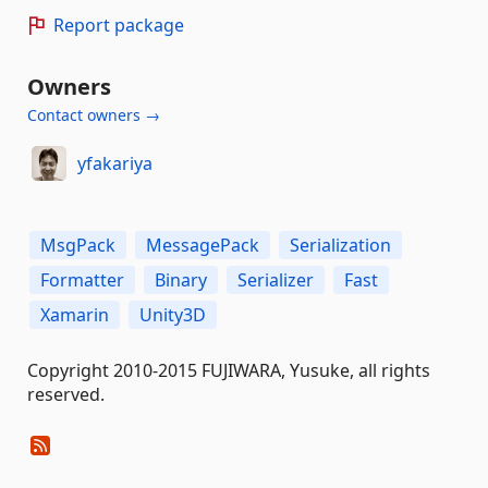
Report package
Owners
Contact owners →
yfakariya
MsgPack
MessagePack
Serialization
Formatter
Binary
Serializer
Fast
Xamarin
Unity3D
Copyright 2010-2015 FUJIWARA, Yusuke, all rights
reserved.