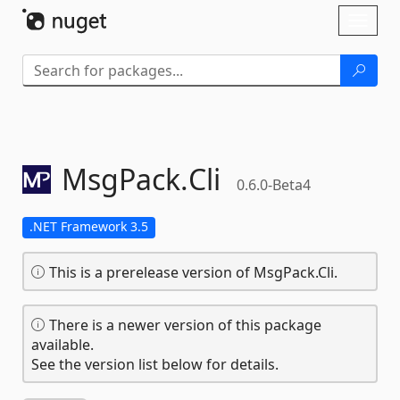
Skip To Content
Toggl
naviga
MsgPack.
Cli
0.6.0-Beta4
.NET Framework 3.5
This is a prerelease version of MsgPack.Cli.
There is a newer version of this package
available.
See the version list below for details.