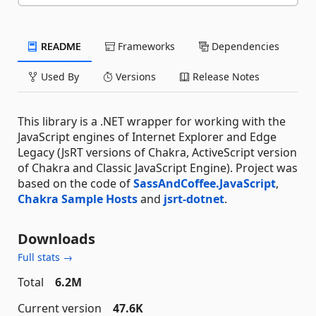
README
Frameworks
Dependencies
Used By
Versions
Release Notes
This library is a .NET wrapper for working with the
JavaScript engines of Internet Explorer and Edge
Legacy (JsRT versions of Chakra, ActiveScript version
of Chakra and Classic JavaScript Engine). Project was
based on the code of
SassAndCoffee.JavaScript
,
Chakra Sample Hosts
and
jsrt-dotnet
.
Downloads
Full stats →
Total
6.2M
Current version
47.6K