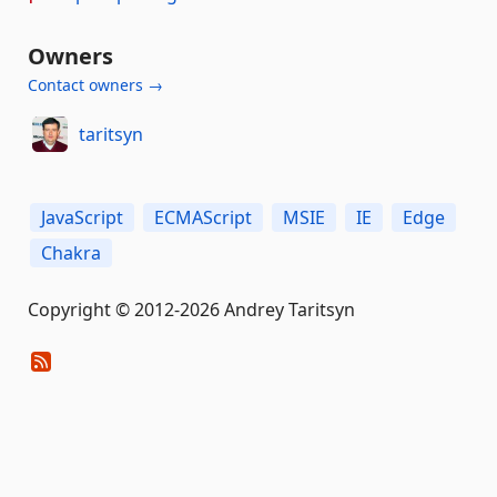
Owners
Contact owners →
taritsyn
JavaScript
ECMAScript
MSIE
IE
Edge
Chakra
Copyright © 2012-2026 Andrey Taritsyn