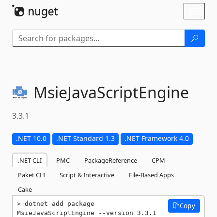
Skip To Content
Toggl
naviga
MsieJavaScriptEngine
3.3.1
.NET 10.0
.NET Standard 1.3
.NET Framework 4.0
.NET CLI
PMC
PackageReference
CPM
Paket CLI
Script & Interactive
File-Based Apps
Cake
dotnet add package 
Copy
MsieJavaScriptEngine --version 3.3.1