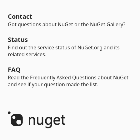
Contact
Got questions about NuGet or the NuGet Gallery?
Status
Find out the service status of NuGet.org and its
related services.
FAQ
Read the Frequently Asked Questions about NuGet
and see if your question made the list.