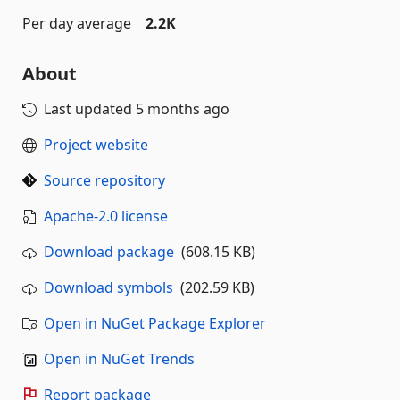
Per day average
2.2K
About
Last updated
5 months ago
Project website
Source repository
Apache-2.0 license
Download package
(608.15 KB)
Download symbols
(202.59 KB)
Open in NuGet Package Explorer
Open in NuGet Trends
Report package