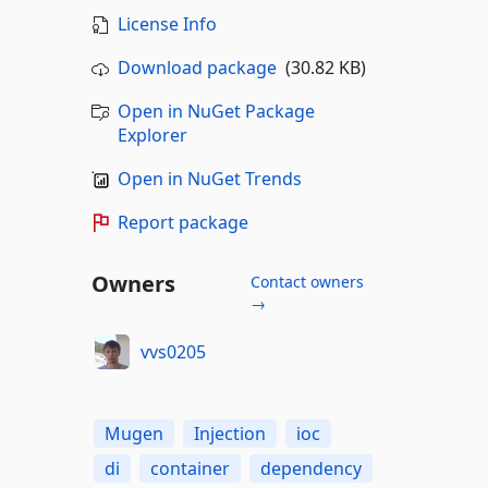
License Info
Download package
(30.82 KB)
Open in NuGet Package
Explorer
Open in NuGet Trends
Report package
Owners
Contact owners
→
vvs0205
Mugen
Injection
ioc
di
container
dependency