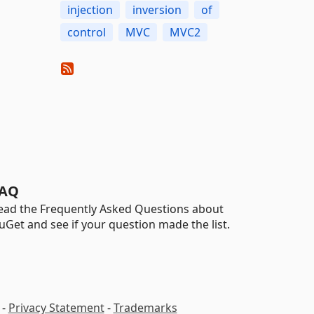
injection
inversion
of
control
MVC
MVC2
AQ
ead the Frequently Asked Questions about
uGet and see if your question made the list.
-
Privacy Statement
-
Trademarks