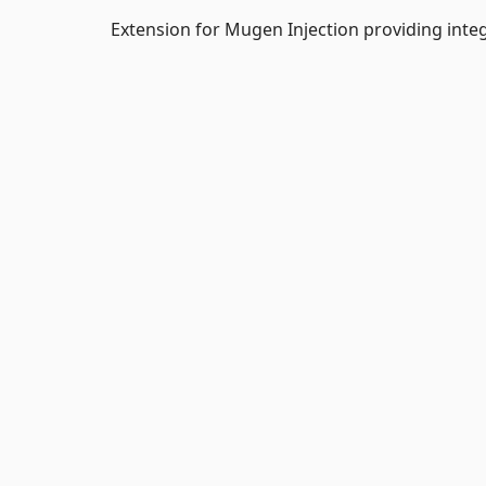
Extension for Mugen Injection providing inte