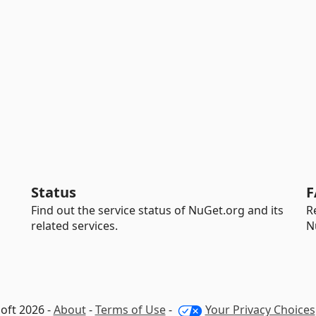
Status
F
Find out the service status of NuGet.org and its
R
related services.
N
oft 2026 -
About
-
Terms of Use
-
Your Privacy Choices