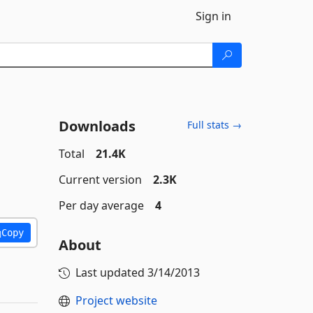
Sign in
Downloads
Full stats →
Total
21.4K
Current version
2.3K
Per day average
4
Copy
About
Last updated
3/14/2013
Project website