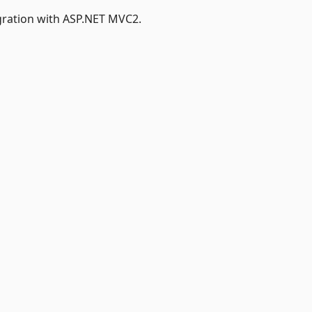
gration with ASP.NET MVC2.