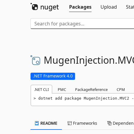
Packages
Upload
Sta
MugenInjection.
MV
.NET Framework 4.0
.NET CLI
PMC
PackageReference
CPM
dotnet add package MugenInjection.MVC2 -
README
Frameworks
Dependenc