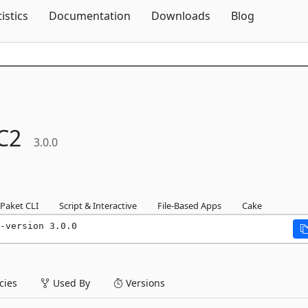
Skip To Content
tistics
Documentation
Downloads
Blog
C2
3.0.0
Paket CLI
Script & Interactive
File-Based Apps
Cake
-version 3.0.0
ies
Used By
Versions