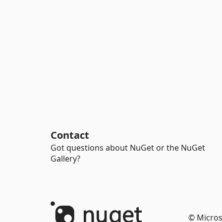
Contact
Got questions about NuGet or the NuGet
Gallery?
© Micros