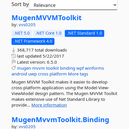
Sort by
MugenMVVMToolkit
by:
vvs0205
.NET 5.0
.NET Core 1.0
.NET Standard 1.0
.NET Framework 4.0
368,717 total downloads
last updated
5/22/2017
Latest version:
6.5.0
mugen
mvvm
toolkit
binding
wpf
winforms
android
uwp
cross
platform
More tags
Mugen MVVM Toolkit makes it easier to develop
cross-platform application using the Model-View-
ViewModel design pattern. The Mugen MVVM Toolkit
makes extensive use of Net Standard Library to
provide...
More information
MugenMvvmToolkit.
Binding
by:
vvs0205