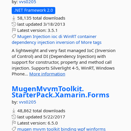
by:
vvs0205
.NET Framework 2.0
58,135 total downloads
last updated
3/18/2013
Latest version:
3.5.1
Mugen
Injection
ioc
di
WinRT
container
dependency
injection
inversion
of
More tags
A lightweight and very fast managed IoC (Inversion
of Control) and DI (Dependency Injection) with
support for constructor, property and method call
injection. Supports Silverlight 4-5, WinRT, Windows
Phone...
More information
MugenMvvmToolkit.
StarterPack.
Xamarin.
Forms
by:
vvs0205
48,862 total downloads
last updated
5/22/2017
Latest version:
6.5.0
mugen
mvvm
toolkit
binding
wpf
winforms