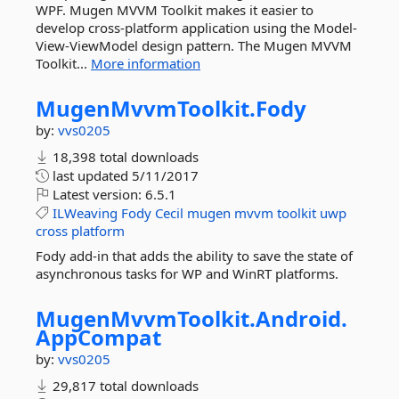
WPF. Mugen MVVM Toolkit makes it easier to
develop cross-platform application using the Model-
View-ViewModel design pattern. The Mugen MVVM
Toolkit...
More information
MugenMvvmToolkit.
Fody
by:
vvs0205
18,398 total downloads
last updated
5/11/2017
Latest version:
6.5.1
ILWeaving
Fody
Cecil
mugen
mvvm
toolkit
uwp
cross
platform
Fody add-in that adds the ability to save the state of
asynchronous tasks for WP and WinRT platforms.
MugenMvvmToolkit.
Android.
AppCompat
by:
vvs0205
29,817 total downloads