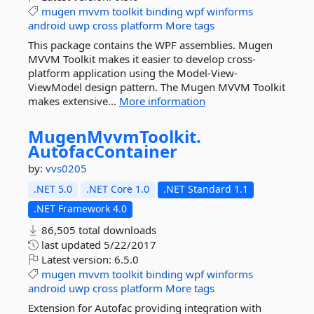
mugen
mvvm
toolkit
binding
wpf
winforms
android
uwp
cross
platform
More tags
This package contains the WPF assemblies. Mugen
MVVM Toolkit makes it easier to develop cross-
platform application using the Model-View-
ViewModel design pattern. The Mugen MVVM Toolkit
makes extensive...
More information
MugenMvvmToolkit.
AutofacContainer
by:
vvs0205
.NET 5.0
.NET Core 1.0
.NET Standard 1.1
.NET Framework 4.0
86,505 total downloads
last updated
5/22/2017
Latest version:
6.5.0
mugen
mvvm
toolkit
binding
wpf
winforms
android
uwp
cross
platform
More tags
Extension for Autofac providing integration with