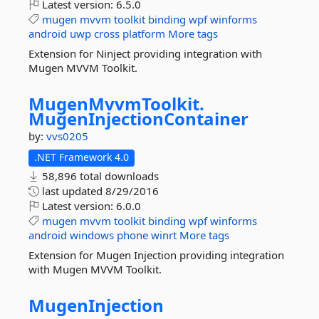
Latest version:
6.5.0
mugen
mvvm
toolkit
binding
wpf
winforms
android
uwp
cross
platform
More tags
Extension for Ninject providing integration with
Mugen MVVM Toolkit.
MugenMvvmToolkit.
MugenInjectionContainer
by:
vvs0205
.NET Framework 4.0
58,896 total downloads
last updated
8/29/2016
Latest version:
6.0.0
mugen
mvvm
toolkit
binding
wpf
winforms
android
windows
phone
winrt
More tags
Extension for Mugen Injection providing integration
with Mugen MVVM Toolkit.
MugenInjection