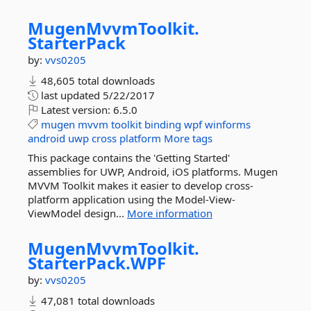
MugenMvvmToolkit.
StarterPack
by:
vvs0205
48,605 total downloads
last updated
5/22/2017
Latest version:
6.5.0
mugen
mvvm
toolkit
binding
wpf
winforms
android
uwp
cross
platform
More tags
This package contains the 'Getting Started'
assemblies for UWP, Android, iOS platforms. Mugen
MVVM Toolkit makes it easier to develop cross-
platform application using the Model-View-
ViewModel design...
More information
MugenMvvmToolkit.
StarterPack.
WPF
by:
vvs0205
47,081 total downloads