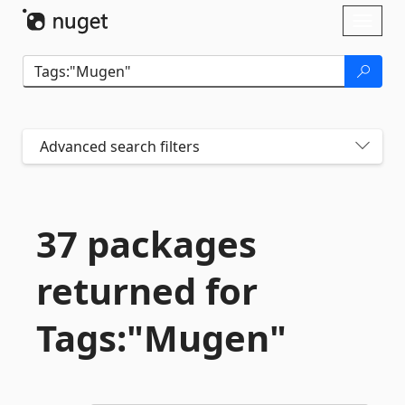
Skip To Content
Toggl
naviga
Advanced search filters
37 packages
returned for
Tags:"Mugen"