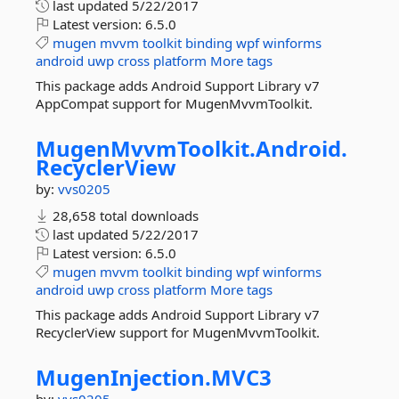
last updated
5/22/2017
Latest version:
6.5.0
mugen
mvvm
toolkit
binding
wpf
winforms
android
uwp
cross
platform
More tags
This package adds Android Support Library v7
AppCompat support for MugenMvvmToolkit.
MugenMvvmToolkit.
Android.
RecyclerView
by:
vvs0205
28,658 total downloads
last updated
5/22/2017
Latest version:
6.5.0
mugen
mvvm
toolkit
binding
wpf
winforms
android
uwp
cross
platform
More tags
This package adds Android Support Library v7
RecyclerView support for MugenMvvmToolkit.
MugenInjection.
MVC3