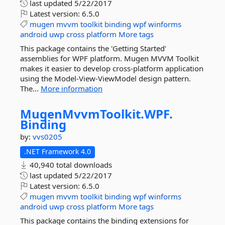
last updated
5/22/2017
Latest version:
6.5.0
mugen
mvvm
toolkit
binding
wpf
winforms
android
uwp
cross
platform
More tags
This package contains the 'Getting Started'
assemblies for WPF platform. Mugen MVVM Toolkit
makes it easier to develop cross-platform application
using the Model-View-ViewModel design pattern.
The...
More information
MugenMvvmToolkit.
WPF.
Binding
by:
vvs0205
.NET Framework 4.0
40,940 total downloads
last updated
5/22/2017
Latest version:
6.5.0
mugen
mvvm
toolkit
binding
wpf
winforms
android
uwp
cross
platform
More tags
This package contains the binding extensions for