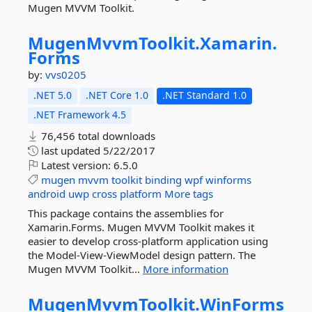
Mugen MVVM Toolkit.
MugenMvvmToolkit.
Xamarin.
Forms
by:
vvs0205
.NET 5.0
.NET Core 1.0
.NET Standard 1.0
.NET Framework 4.5
76,456 total downloads
last updated
5/22/2017
Latest version:
6.5.0
mugen
mvvm
toolkit
binding
wpf
winforms
android
uwp
cross
platform
More tags
This package contains the assemblies for
Xamarin.Forms. Mugen MVVM Toolkit makes it
easier to develop cross-platform application using
the Model-View-ViewModel design pattern. The
Mugen MVVM Toolkit...
More information
MugenMvvmToolkit.
WinForms