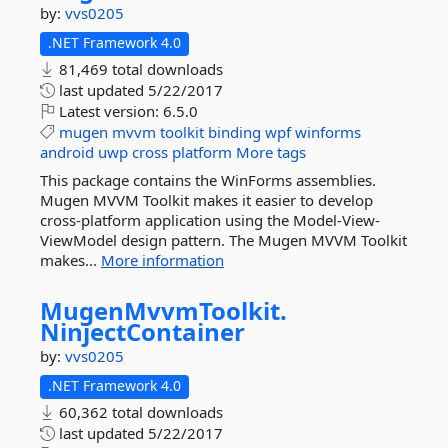
by:
vvs0205
.NET Framework 4.0
81,469 total downloads
last updated
5/22/2017
Latest version:
6.5.0
mugen
mvvm
toolkit
binding
wpf
winforms
android
uwp
cross
platform
More tags
This package contains the WinForms assemblies.
Mugen MVVM Toolkit makes it easier to develop
cross-platform application using the Model-View-
ViewModel design pattern. The Mugen MVVM Toolkit
makes...
More information
MugenMvvmToolkit.
NinjectContainer
by:
vvs0205
.NET Framework 4.0
60,362 total downloads
last updated
5/22/2017