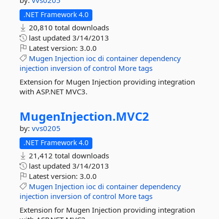
by:
vvs0205
.NET Framework 4.0
20,810 total downloads
last updated
3/14/2013
Latest version:
3.0.0
Mugen
Injection
ioc
di
container
dependency
injection
inversion
of
control
More tags
Extension for Mugen Injection providing integration
with ASP.NET MVC3.
MugenInjection.
MVC2
by:
vvs0205
.NET Framework 4.0
21,412 total downloads
last updated
3/14/2013
Latest version:
3.0.0
Mugen
Injection
ioc
di
container
dependency
injection
inversion
of
control
More tags
Extension for Mugen Injection providing integration