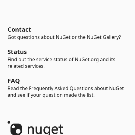
Contact
Got questions about NuGet or the NuGet Gallery?
Status
Find out the service status of NuGet.org and its
related services.
FAQ
Read the Frequently Asked Questions about NuGet
and see if your question made the list.