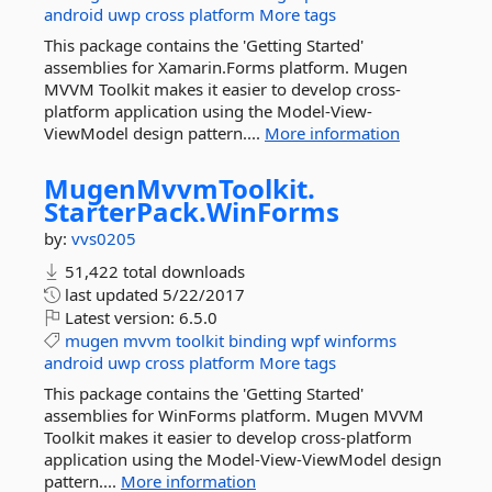
android
uwp
cross
platform
More tags
This package contains the 'Getting Started'
assemblies for Xamarin.Forms platform. Mugen
MVVM Toolkit makes it easier to develop cross-
platform application using the Model-View-
ViewModel design pattern....
More information
MugenMvvmToolkit.
StarterPack.
WinForms
by:
vvs0205
51,422 total downloads
last updated
5/22/2017
Latest version:
6.5.0
mugen
mvvm
toolkit
binding
wpf
winforms
android
uwp
cross
platform
More tags
This package contains the 'Getting Started'
assemblies for WinForms platform. Mugen MVVM
Toolkit makes it easier to develop cross-platform
application using the Model-View-ViewModel design
pattern....
More information