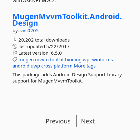
with ASP.NET MVC2.
MugenMvvmToolkit.
Android.
Design
by:
vvs0205
20,202 total downloads
last updated
5/22/2017
Latest version:
6.5.0
mugen
mvvm
toolkit
binding
wpf
winforms
android
uwp
cross
platform
More tags
This package adds Android Design Support Library
support for MugenMvvmToolkit.
Previous
Next