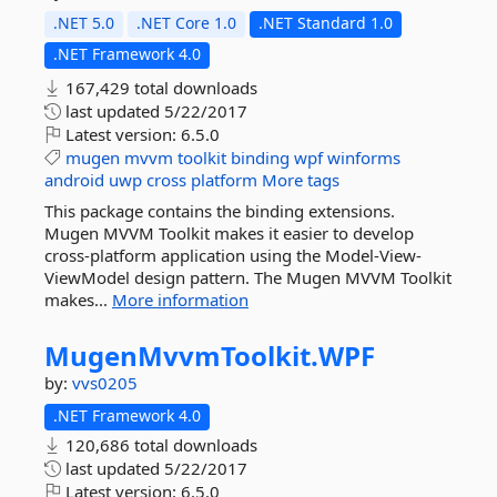
.NET 5.0
.NET Core 1.0
.NET Standard 1.0
.NET Framework 4.0
167,429 total downloads
last updated
5/22/2017
Latest version:
6.5.0
mugen
mvvm
toolkit
binding
wpf
winforms
android
uwp
cross
platform
More tags
This package contains the binding extensions.
Mugen MVVM Toolkit makes it easier to develop
cross-platform application using the Model-View-
ViewModel design pattern. The Mugen MVVM Toolkit
makes...
More information
MugenMvvmToolkit.
WPF
by:
vvs0205
.NET Framework 4.0
120,686 total downloads
last updated
5/22/2017
Latest version:
6.5.0