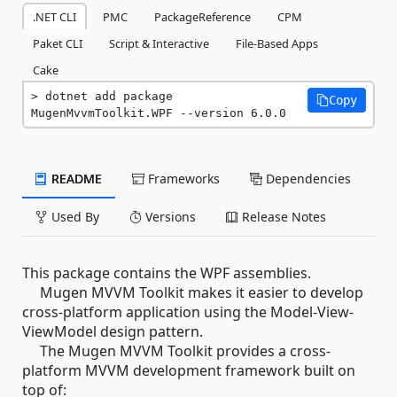
.NET CLI
PMC
PackageReference
CPM
Paket CLI
Script & Interactive
File-Based Apps
Cake
dotnet add package 
Copy
MugenMvvmToolkit.WPF --version 6.0.0
README
Frameworks
Dependencies
Used By
Versions
Release Notes
This package contains the WPF assemblies.
Mugen MVVM Toolkit makes it easier to develop
cross-platform application using the Model-View-
ViewModel design pattern.
The Mugen MVVM Toolkit provides a cross-
platform MVVM development framework built on
top of: