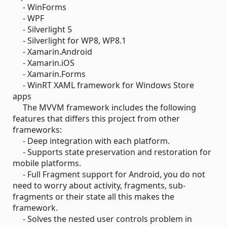
- WinForms
- WPF
- Silverlight 5
- Silverlight for WP8, WP8.1
- Xamarin.Android
- Xamarin.iOS
- Xamarin.Forms
- WinRT XAML framework for Windows Store
apps
The MVVM framework includes the following
features that differs this project from other
frameworks:
- Deep integration with each platform.
- Supports state preservation and restoration for
mobile platforms.
- Full Fragment support for Android, you do not
need to worry about activity, fragments, sub-
fragments or their state all this makes the
framework.
- Solves the nested user controls problem in