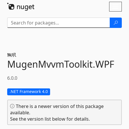
Skip To Content
Toggl
naviga
MugenMvvmToolkit.
WPF
6.0.0
.NET Framework 4.0
There is a newer version of this package
available.
See the version list below for details.