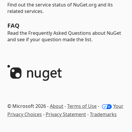
Find out the service status of NuGet.org and its
related services.
FAQ
Read the Frequently Asked Questions about NuGet
and see if your question made the list.
© Microsoft 2026 -
About
-
Terms of Use
-
Your
Privacy Choices
-
Privacy Statement
-
Trademarks