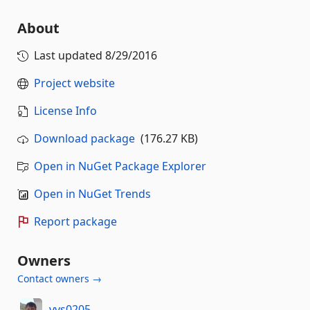
About
Last updated
8/29/2016
Project website
License Info
Download package
(176.27 KB)
Open in NuGet Package Explorer
Open in NuGet Trends
Report package
Owners
Contact owners →
vvs0205