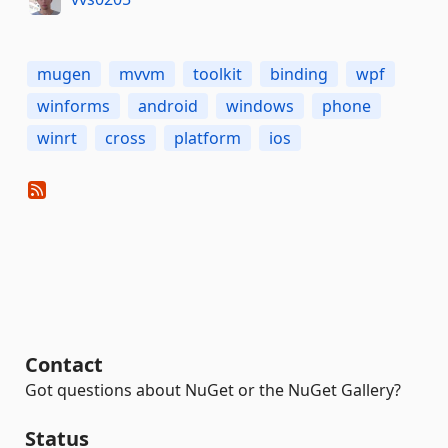
mugen
mvvm
toolkit
binding
wpf
winforms
android
windows
phone
winrt
cross
platform
ios
Contact
Got questions about NuGet or the NuGet Gallery?
Status