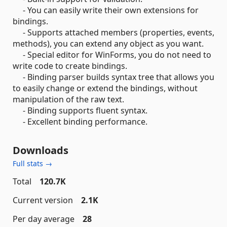
- You can easily write their own extensions for
bindings.
- Supports attached members (properties, events,
methods), you can extend any object as you want.
- Special editor for WinForms, you do not need to
write code to create bindings.
- Binding parser builds syntax tree that allows you
to easily change or extend the bindings, without
manipulation of the raw text.
- Binding supports fluent syntax.
- Excellent binding performance.
Downloads
Full stats →
Total
120.7K
Current version
2.1K
Per day average
28