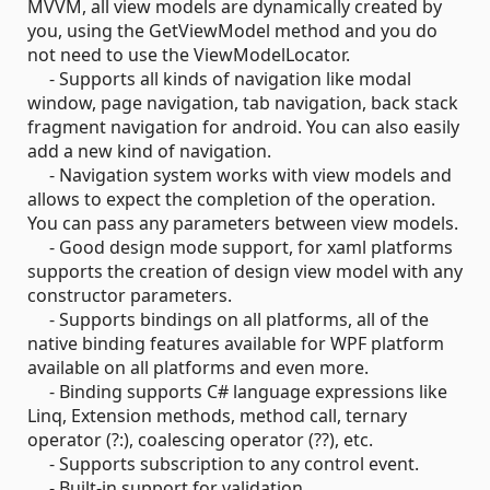
MVVM, all view models are dynamically created by
you, using the GetViewModel method and you do
not need to use the ViewModelLocator.
- Supports all kinds of navigation like modal
window, page navigation, tab navigation, back stack
fragment navigation for android. You can also easily
add a new kind of navigation.
- Navigation system works with view models and
allows to expect the completion of the operation.
You can pass any parameters between view models.
- Good design mode support, for xaml platforms
supports the creation of design view model with any
constructor parameters.
- Supports bindings on all platforms, all of the
native binding features available for WPF platform
available on all platforms and even more.
- Binding supports C# language expressions like
Linq, Extension methods, method call, ternary
operator (?:), coalescing operator (??), etc.
- Supports subscription to any control event.
- Built-in support for validation.