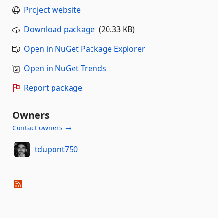
Project website
Download package
(20.33 KB)
Open in NuGet Package Explorer
Open in NuGet Trends
Report package
Owners
Contact owners →
tdupont750