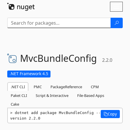
Skip To Content
Toggl
naviga
MvcBundleConfig
2.2.0
.NET Framework 4.5
.NET CLI
PMC
PackageReference
CPM
Paket CLI
Script & Interactive
File-Based Apps
Cake
dotnet add package MvcBundleConfig --
Copy
version 2.2.0