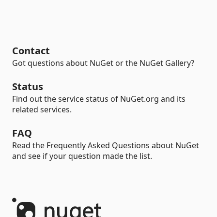
Contact
Got questions about NuGet or the NuGet Gallery?
Status
Find out the service status of NuGet.org and its
related services.
FAQ
Read the Frequently Asked Questions about NuGet
and see if your question made the list.