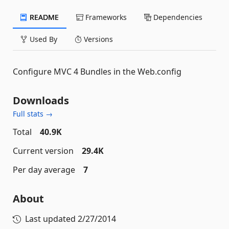
README
Frameworks
Dependencies
Used By
Versions
Configure MVC 4 Bundles in the Web.config
Downloads
Full stats →
Total
40.9K
Current version
29.4K
Per day average
7
About
Last updated
2/27/2014