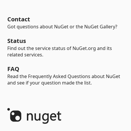
Contact
Got questions about NuGet or the NuGet Gallery?
Status
Find out the service status of NuGet.org and its
related services.
FAQ
Read the Frequently Asked Questions about NuGet
and see if your question made the list.