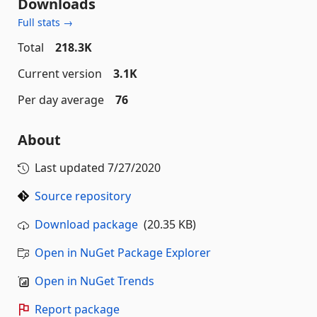
Downloads
Full stats →
Total
218.3K
Current version
3.1K
Per day average
76
About
Last updated
7/27/2020
Source repository
Download package
(20.35 KB)
Open in NuGet Package Explorer
Open in NuGet Trends
Report package