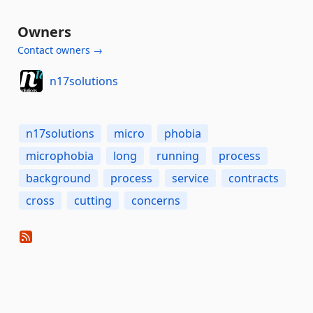
Owners
Contact owners →
n17solutions
n17solutions
micro
phobia
microphobia
long
running
process
background
process
service
contracts
cross
cutting
concerns