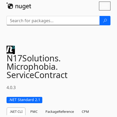
Skip To Content
Toggl
naviga
N17Solutions.
Microphobia.
ServiceContract
4.0.3
.NET Standard 2.1
.NET CLI
PMC
PackageReference
CPM