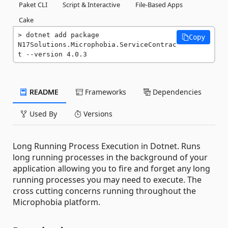
Paket CLI
Script & Interactive
File-Based Apps
Cake
dotnet add package 
Copy
N17Solutions.Microphobia.ServiceContrac
t --version 4.0.3
README
Frameworks
Dependencies
Used By
Versions
Long Running Process Execution in Dotnet. Runs
long running processes in the background of your
application allowing you to fire and forget any long
running processes you may need to execute. The
cross cutting concerns running throughout the
Microphobia platform.