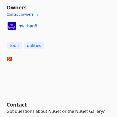
Owners
Contact owners →
nwithan8
tools
utilities
Contact
Got questions about NuGet or the NuGet Gallery?