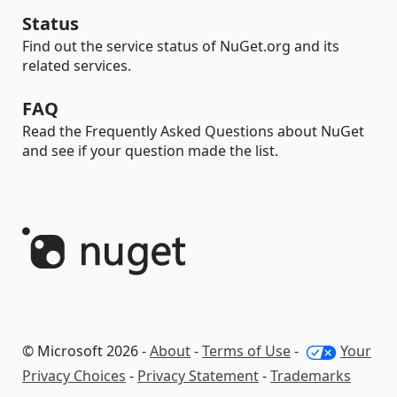
Status
Find out the service status of NuGet.org and its
related services.
FAQ
Read the Frequently Asked Questions about NuGet
and see if your question made the list.
© Microsoft 2026 -
About
-
Terms of Use
-
Your
Privacy Choices
-
Privacy Statement
-
Trademarks