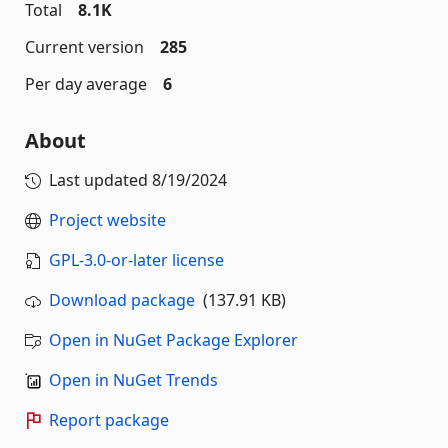
Total
8.1K
Current version
285
Per day average
6
About
Last updated
8/19/2024
Project website
GPL-3.0-or-later license
Download package
(137.91 KB)
Open in NuGet Package Explorer
Open in NuGet Trends
Report package