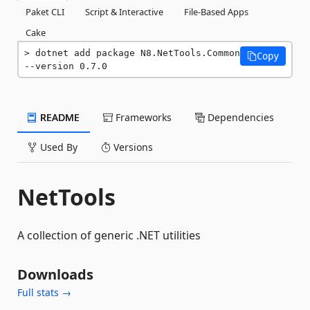
Paket CLI
Script & Interactive
File-Based Apps
Cake
dotnet add package N8.NetTools.Common 
Copy
--version 0.7.0
README
Frameworks
Dependencies
Used By
Versions
NetTools
A collection of generic .NET utilities
Downloads
Full stats →