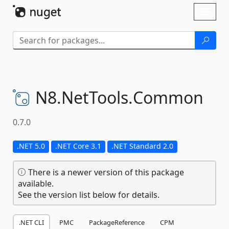
Skip To Content
Toggl
naviga
N8.
NetTools.
Common
0.7.0
.NET 5.0
.NET Core 3.1
.NET Standard 2.0
There is a newer version of this package
available.
See the version list below for details.
.NET CLI
PMC
PackageReference
CPM