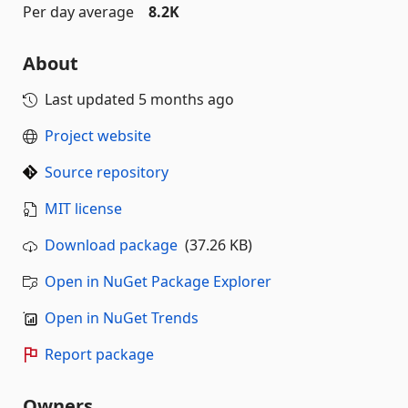
Per day average
8.2K
About
Last updated
5 months ago
Project website
Source repository
MIT license
Download package
(37.26 KB)
Open in NuGet Package Explorer
Open in NuGet Trends
Report package
Owners