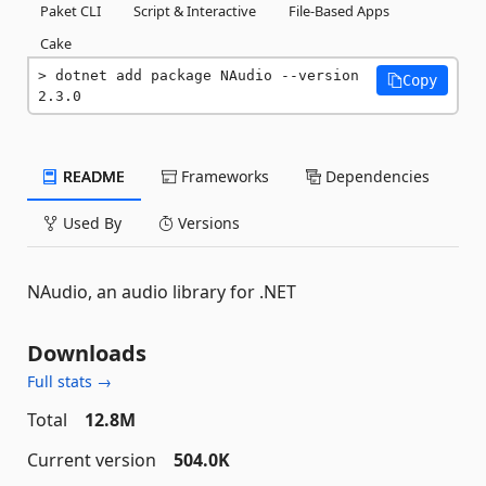
Paket CLI
Script & Interactive
File-Based Apps
Cake
dotnet add package NAudio --version 
Copy
2.3.0
README
Frameworks
Dependencies
Used By
Versions
NAudio, an audio library for .NET
Downloads
Full stats →
Total
12.8M
Current version
504.0K