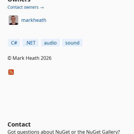
Contact owners →
markheath
C#
.NET
audio
sound
© Mark Heath 2026
Contact
Got questions about NuGet or the NuGet Gallery?