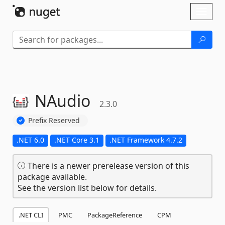
Skip To Content
Toggl
naviga
NAudio
2.3.0
Prefix Reserved
.NET 6.0
.NET Core 3.1
.NET Framework 4.7.2
There is a newer prerelease version of this
package available.
See the version list below for details.
.NET CLI
PMC
PackageReference
CPM