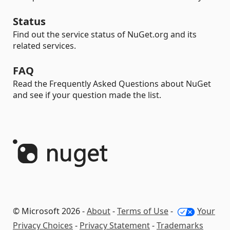
Status
Find out the service status of NuGet.org and its
related services.
FAQ
Read the Frequently Asked Questions about NuGet
and see if your question made the list.
© Microsoft 2026 -
About
-
Terms of Use
-
Your
Privacy Choices
-
Privacy Statement
-
Trademarks