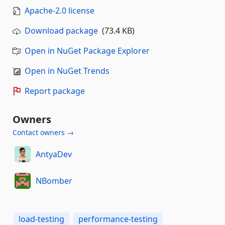
Apache-2.0 license
Download package
(73.4 KB)
Open in NuGet Package Explorer
Open in NuGet Trends
Report package
Owners
Contact owners →
AntyaDev
NBomber
load-testing
performance-testing