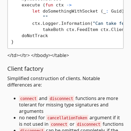
    execute (
fun
 ctx 
->
let
 doSomethingWithSocket (_
:
 Guid) (
""
        ctx.Logger.Information(
"Can take feed
            takeBoth ctx.FeedItem ctx.Client) 
    doNotTrack

</td></tr> </tbody></table>
Client factory
Simplified construction of clients. Notable
differences are:
and
functions are more
connect
disconnect
tolerant for missing type signatures and
arguments
no need for
argument if it
cancellationToken
is not used in
or
functions
connect
disconnect
can be omitted completely, if the
disconnect