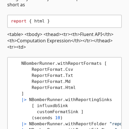
short as
report
<table> <tbody> <thead><tr><th>Fluent API</th>
<th>Computation Expression</th></tr></thead>
<tr><td>
    NBomberRunner.withReportFormats [

        ReportFormat.Csv

        ReportFormat.Txt

        ReportFormat.Md

        ReportFormat.Html

    ]

|>
 NBomberRunner.withReportingSinks

        [ influxdbSink

          customFormatSink ]

        (seconds 
10
)

|>
 NBomberRunner.withReportFolder 
"report