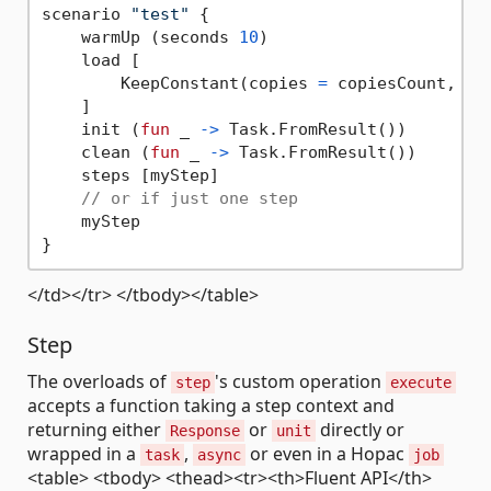
scenario 
"test"
 {

    warmUp (seconds 
10
)

    load [

        KeepConstant(copies 
=
 copiesCount, du
    ]

    init (
fun
 _ 
->
 Task.FromResult())

    clean (
fun
 _ 
->
 Task.FromResult())

    steps [myStep]

// or if just one step
    myStep

</td></tr> </tbody></table>
Step
The overloads of
's custom operation
step
execute
accepts a function taking a step context and
returning either
or
directly or
Response
unit
wrapped in a
,
or even in a Hopac
task
async
job
<table> <tbody> <thead><tr><th>Fluent API</th>