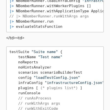
|>
 NBomberRunner.loadInfraConfig 
"infrastruct
|>
|>
// |> NBomberRunner.runWithArgs args
|>
|>
</td><td>
testSuite 
"Suite name"
 {

    testName 
"Test name"
    noReports

    noHintsAnalyzer

    scenarios scenarioBuilderTest

    config 
"loadTestConfig.json"
    infraConfig 
"infrastructureConfig.json"
    plugins [ 
(* plugins list*)
 ]

    runConsole

// runAsProcess
// runWithArgs args
// runWithExitCode