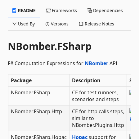
README
Frameworks
Dependencies
Used By
Versions
Release Notes
NBomber.FSharp
F# Computation Expressions for
NBomber
API
Package
Description
Sta
NBomber.FSharp
CE for test runners,
scenarios and steps
NBomber.FSharp.Http
CE for http calls steps,
similar to
NBomber.Plugins.Http
NBomber.FSharp.Hopac
Hopac
support for