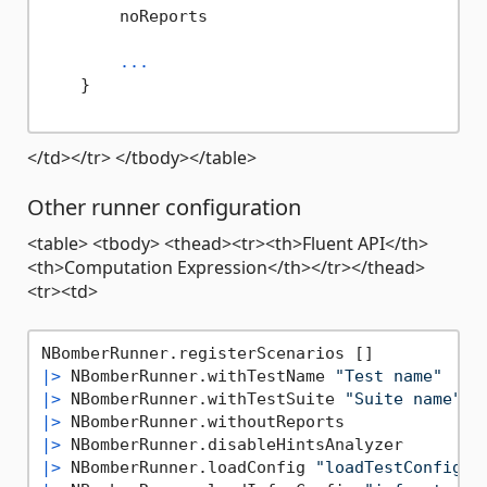
        noReports

...
    }

</td></tr> </tbody></table>
Other runner configuration
<table> <tbody> <thead><tr><th>Fluent API</th>
<th>Computation Expression</th></tr></thead>
<tr><td>
|>
 NBomberRunner.withTestName 
"Test name"
|>
 NBomberRunner.withTestSuite 
"Suite name"
|>
|>
|>
 NBomberRunner.loadConfig 
"loadTestConfig.j