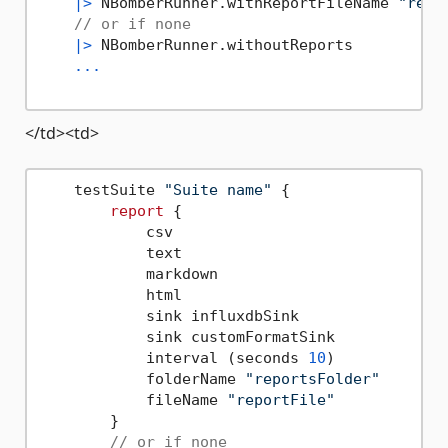
|>
 NBomberRunner.withReportFileName 
"repo
// or if none
|>
 NBomberRunner.withoutReports

...
</td><td>
    testSuite 
"Suite name"
 {

report
 {

            csv

            text

            markdown

            html

            sink influxdbSink

            sink customFormatSink

            interval (seconds 
10
)

            folderName 
"reportsFolder"
            fileName 
"reportFile"
        }

// or if none