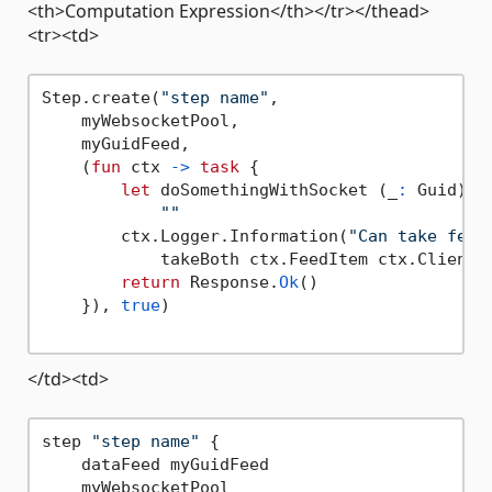
<th>Computation Expression</th></tr></thead>
<tr><td>
Step.create(
"step name"
,

    myWebsocketPool,

    myGuidFeed,

    (
fun
 ctx 
->
task
 {

let
 doSomethingWithSocket (_
:
 Guid) (
""
        ctx.Logger.Information(
"Can take feed
            takeBoth ctx.FeedItem ctx.Client)

return
 Response.
Ok
()

    }), 
true
)

</td><td>
step 
"step name"
 {

    dataFeed myGuidFeed

    myWebsocketPool
