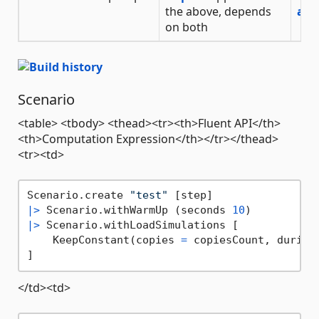
the above, depends
on both
Scenario
<table> <tbody> <thead><tr><th>Fluent API</th>
<th>Computation Expression</th></tr></thead>
<tr><td>
Scenario.create 
"test"
|>
 Scenario.withWarmUp (seconds 
10
|>
 Scenario.withLoadSimulations [

    KeepConstant(copies 
=
 copiesCount, during
</td><td>