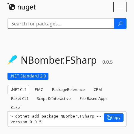
Skip To Content
Toggl
naviga
NBomber.
FSharp
0.0.5
.NET Standard 2.0
.NET CLI
PMC
PackageReference
CPM
Paket CLI
Script & Interactive
File-Based Apps
Cake
dotnet add package NBomber.FSharp --
Copy
version 0.0.5