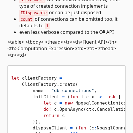
type of created connection implements
or can be just disposed.
IDisposable
of connections can be omitted too, it
count
defaults to
1
even less verbose compared to the C# API
<table> <tbody> <thead><tr><th>Fluent API</th>
<th>Computation Expression</th></tr></thead>
<tr><td>
let
 clientFactory 
=
    ClientFactory.create(

        name 
=
"db connections"
,

        initClient 
=
 (
fun
 i ctx 
->
task
 {

let
 c 
=
new
 NpgsqlConnection(conne
do!
 c.OpenAsync(ctx.CancellationTo
return
 c

        }),

        disposeClient 
=
 (
fun
 (c
:
NpgsqlConnect