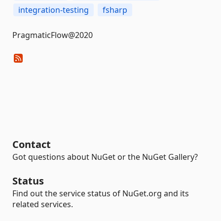
integration-testing
fsharp
PragmaticFlow@2020
Contact
Got questions about NuGet or the NuGet Gallery?
Status
Find out the service status of NuGet.org and its
related services.