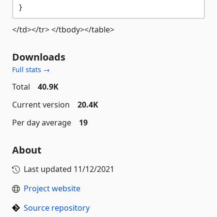
</td></tr> </tbody></table>
Downloads
Full stats →
Total
40.9K
Current version
20.4K
Per day average
19
About
Last updated
11/12/2021
Project website
Source repository