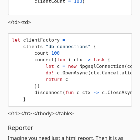
        clientCount 
=
100
)

</td><td>
let
 clientFactory 
=
    clients 
"db connections"
 {

        count 
100
        connect(
fun
 i ctx 
->
task
 {

let
 c 
=
new
 NpgsqlConnection(conne
do!
 c.OpenAsync(ctx.CancellationTo
return
 c

        })

        disconnect(
fun
 c ctx 
->
 c.CloseAsync(c
</td></tr> </tbody></table>
Reporter
Imagine you need just a html report. Then it is as