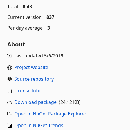
Total
8.4K
Current version
837
Per day average
3
About
Last updated
5/6/2019
Project website
Source repository
License Info
Download package
(24.12 KB)
Open in NuGet Package Explorer
Open in NuGet Trends