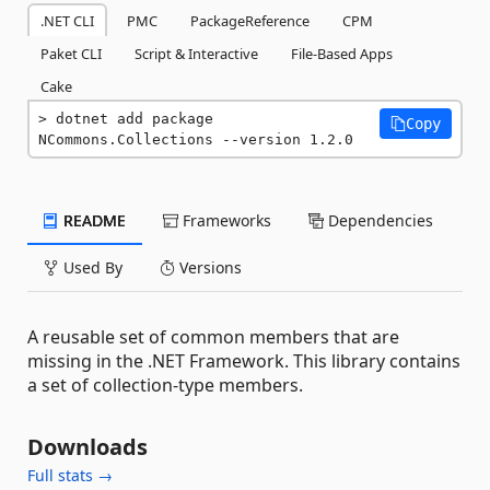
.NET CLI
PMC
PackageReference
CPM
Paket CLI
Script & Interactive
File-Based Apps
Cake
dotnet add package 
Copy
NCommons.Collections --version 1.2.0
README
Frameworks
Dependencies
Used By
Versions
A reusable set of common members that are
missing in the .NET Framework. This library contains
a set of collection-type members.
Downloads
Full stats →