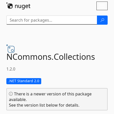
Skip To Content
Toggl
naviga
NCommons.
Collections
1.2.0
.NET Standard 2.0
There is a newer version of this package
available.
See the version list below for details.