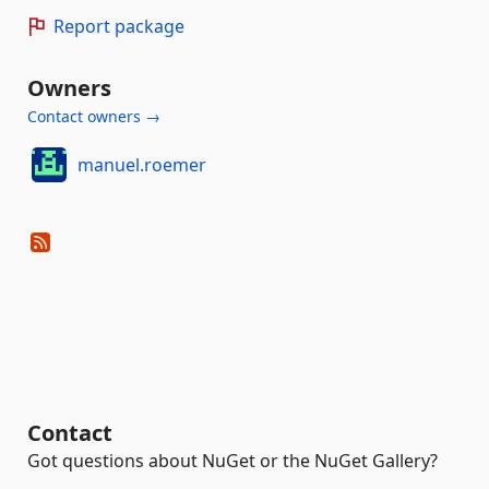
Report package
Owners
Contact owners →
manuel.roemer
Contact
Got questions about NuGet or the NuGet Gallery?