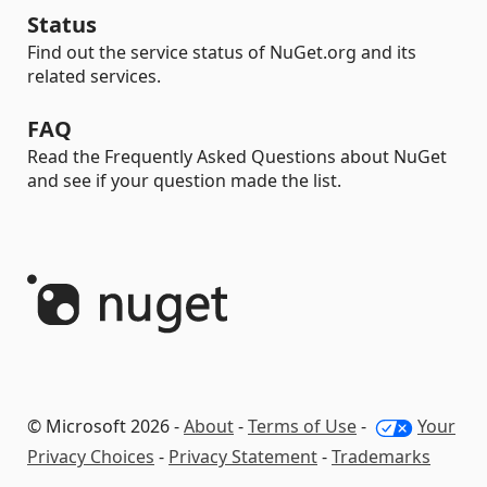
Status
Find out the service status of NuGet.org and its
related services.
FAQ
Read the Frequently Asked Questions about NuGet
and see if your question made the list.
© Microsoft 2026 -
About
-
Terms of Use
-
Your
Privacy Choices
-
Privacy Statement
-
Trademarks