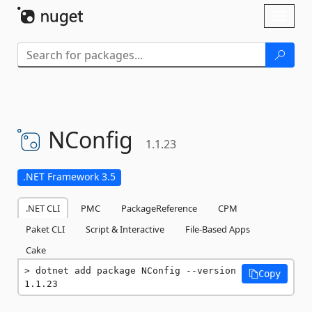
Skip To Content
Toggl
naviga
NConfig
1.1.23
.NET Framework 3.5
.NET CLI
PMC
PackageReference
CPM
Paket CLI
Script & Interactive
File-Based Apps
Cake
dotnet add package NConfig --version 
Copy
1.1.23