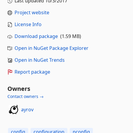
Last updated
10/3/2017
Project website
License Info
Download package
(1.59 MB)
Open in NuGet Package Explorer
Open in NuGet Trends
Report package
Owners
Contact owners →
ayrov
config
configuration
nconfig