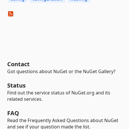
Contact
Got questions about NuGet or the NuGet Gallery?
Status
Find out the service status of NuGet.org and its
related services.
FAQ
Read the Frequently Asked Questions about NuGet
and see if your question made the list.