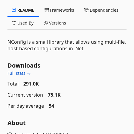
README
Frameworks
Dependencies
Used By
Versions
NConfig is a small library that allows using multi-file,
host-based configurations in .Net
Downloads
Full stats →
Total
291.0K
Current version
75.1K
Per day average
54
About