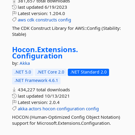
381,657 total downloads
last updated
6/19/2023
Latest version:
1.204.0
aws
cdk
constructs
config
The CDK Construct Library for AWS::Config (Stability:
Stable)
Hocon.
Extensions.
Configuration
by:
Akka
.NET 5.0
.NET Core 2.0
.NET Standard 2.0
.NET Framework 4.6.1
434,227 total downloads
last updated
10/13/2021
Latest version:
2.0.4
akka
actors
hocon
configuration
config
HOCON (Human-Optimized Config Object Notation)
support for Microsoft.Extensions.Configuration.