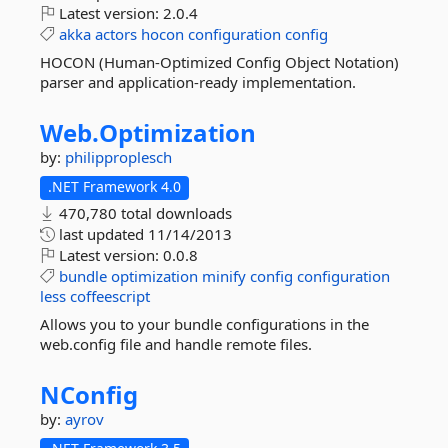
Latest version:
2.0.4
akka
actors
hocon
configuration
config
HOCON (Human-Optimized Config Object Notation)
parser and application-ready implementation.
Web.
Optimization
by:
philipproplesch
.NET Framework 4.0
470,780 total downloads
last updated
11/14/2013
Latest version:
0.0.8
bundle
optimization
minify
config
configuration
less
coffeescript
Allows you to your bundle configurations in the
web.config file and handle remote files.
NConfig
by:
ayrov