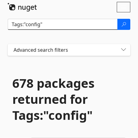
Skip To Content
Toggl
naviga
Advanced search filters
678 packages
returned for
Tags:"config"