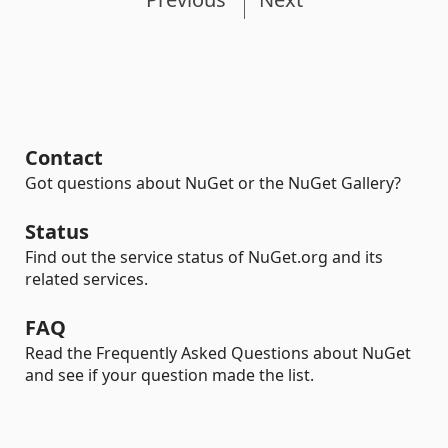
Contact
Got questions about NuGet or the NuGet Gallery?
Status
Find out the service status of NuGet.org and its
related services.
FAQ
Read the Frequently Asked Questions about NuGet
and see if your question made the list.