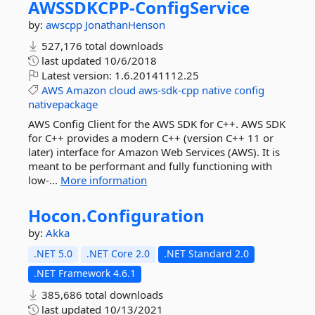
AWSSDKCPP-
ConfigService
by:
awscpp
JonathanHenson
527,176 total downloads
last updated
10/6/2018
Latest version:
1.6.20141112.25
AWS
Amazon
cloud
aws-sdk-cpp
native
config
nativepackage
AWS Config Client for the AWS SDK for C++. AWS SDK
for C++ provides a modern C++ (version C++ 11 or
later) interface for Amazon Web Services (AWS). It is
meant to be performant and fully functioning with
low-...
More information
Hocon.
Configuration
by:
Akka
.NET 5.0
.NET Core 2.0
.NET Standard 2.0
.NET Framework 4.6.1
385,686 total downloads
last updated
10/13/2021