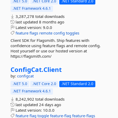
.NET 5.0
.NET Core 2.0
.NET Standard 2.0
.NET Framework 4.6.1
3,287,278 total downloads
last updated
8 months ago
Latest version:
9.0.0
feature
flags
remote
config
toggles
Client SDK for Flagsmith. Ship features with
confidence using feature flags and remote config.
Host yourself or use our hosted version at
https://flagsmith.com/
ConfigCat.
Client
by:
configcat
.NET 5.0
.NET Core 2.0
.NET Standard 2.0
.NET Framework 4.6.1
8,242,902 total downloads
last updated
24 days ago
Latest version:
10.0.0
feature
flag
toggle
feature-flag
feature-flags