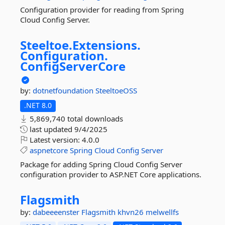
Configuration provider for reading from Spring
Cloud Config Server.
Steeltoe.
Extensions.
Configuration.
ConfigServerCore
by:
dotnetfoundation
SteeltoeOSS
.NET 8.0
5,869,740 total downloads
last updated
9/4/2025
Latest version:
4.0.0
aspnetcore
Spring
Cloud
Config
Server
Package for adding Spring Cloud Config Server
configuration provider to ASP.NET Core applications.
Flagsmith
by:
dabeeeenster
Flagsmith
khvn26
melwellfs