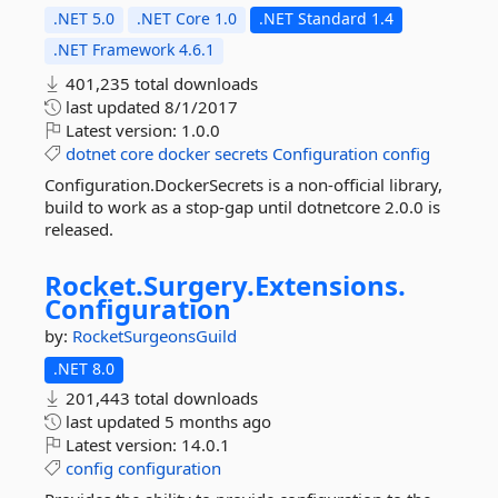
.NET 5.0
.NET Core 1.0
.NET Standard 1.4
.NET Framework 4.6.1
401,235 total downloads
last updated
8/1/2017
Latest version:
1.0.0
dotnet
core
docker
secrets
Configuration
config
Configuration.DockerSecrets is a non-official library,
build to work as a stop-gap until dotnetcore 2.0.0 is
released.
Rocket.
Surgery.
Extensions.
Configuration
by:
RocketSurgeonsGuild
.NET 8.0
201,443 total downloads
last updated
5 months ago
Latest version:
14.0.1
config
configuration