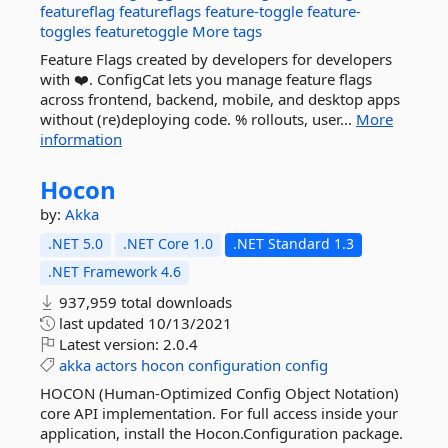
featureflag
featureflags
feature-toggle
feature-
toggles
featuretoggle
More tags
Feature Flags created by developers for developers
with ❤️. ConfigCat lets you manage feature flags
across frontend, backend, mobile, and desktop apps
without (re)deploying code. % rollouts, user...
More
information
Hocon
by:
Akka
.NET 5.0
.NET Core 1.0
.NET Standard 1.3
.NET Framework 4.6
937,959 total downloads
last updated
10/13/2021
Latest version:
2.0.4
akka
actors
hocon
configuration
config
HOCON (Human-Optimized Config Object Notation)
core API implementation. For full access inside your
application, install the Hocon.Configuration package.