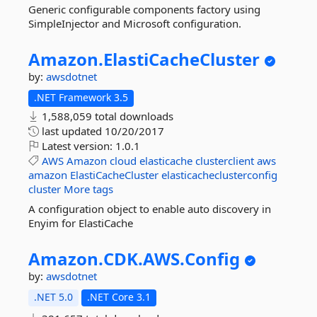
Generic configurable components factory using
SimpleInjector and Microsoft configuration.
Amazon.
ElastiCacheCluster
by:
awsdotnet
.NET Framework 3.5
1,588,059 total downloads
last updated
10/20/2017
Latest version:
1.0.1
AWS
Amazon
cloud
elasticache
clusterclient
aws
amazon
ElastiCacheCluster
elasticacheclusterconfig
cluster
More tags
A configuration object to enable auto discovery in
Enyim for ElastiCache
Amazon.
CDK.
AWS.
Config
by:
awsdotnet
.NET 5.0
.NET Core 3.1