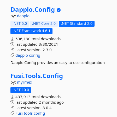
Dapplo.
Config
by:
dapplo
.NET 5.0
.NET Core 2.0
.NET Standard 2.0
.NET Framework 4.6.1
536,190 total downloads
last updated
3/30/2021
Latest version:
2.3.0
dapplo
config
Dapplo.Config provides an easy to use configuration
Fusi.
Tools.
Config
by:
myrmex
.NET 10.0
497,913 total downloads
last updated
2 months ago
Latest version:
8.0.4
Fusi
tools
config