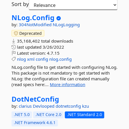
Sort by
NLog.
Config
by:
304NotModified
NLogLogging
Deprecated
35,168,402 total downloads
last updated
3/26/2022
Latest version:
4.7.15
nlog
xml
config
nlog.config
NLog.config file to get started with configuring NLog.
This package is not mandatory to get started with
NLog: the configuration file can created manually
(read specs here:...
More information
DotNetConfig
by:
clarius
Devlooped
dotnetconfig
kzu
.NET 5.0
.NET Core 2.0
.NET Standard 2.0
.NET Framework 4.6.1