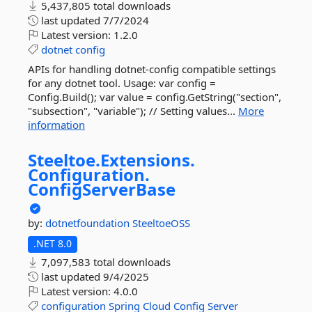
5,437,805 total downloads
last updated
7/7/2024
Latest version:
1.2.0
dotnet
config
APIs for handling dotnet-config compatible settings
for any dotnet tool. Usage: var config =
Config.Build(); var value = config.GetString("section",
"subsection", "variable"); // Setting values...
More
information
Steeltoe.
Extensions.
Configuration.
ConfigServerBase
by:
dotnetfoundation
SteeltoeOSS
.NET 8.0
7,097,583 total downloads
last updated
9/4/2025
Latest version:
4.0.0
configuration
Spring
Cloud
Config
Server