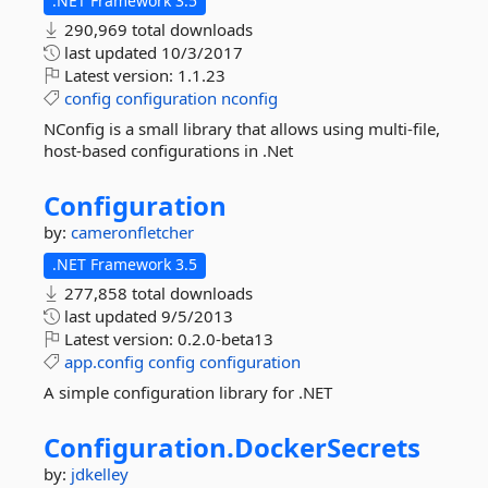
.NET Framework 3.5
290,969 total downloads
last updated
10/3/2017
Latest version:
1.1.23
config
configuration
nconfig
NConfig is a small library that allows using multi-file,
host-based configurations in .Net
Configuration
by:
cameronfletcher
.NET Framework 3.5
277,858 total downloads
last updated
9/5/2013
Latest version:
0.2.0-beta13
app.config
config
configuration
A simple configuration library for .NET
Configuration.
DockerSecrets
by:
jdkelley