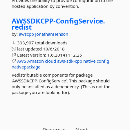
Provides the ability to provide configuration to the
hosted application by convention.
AWSSDKCPP-
ConfigService.
redist
by:
awscpp
JonathanHenson
393,907 total downloads
last updated
10/6/2018
Latest version:
1.6.20141112.25
AWS
Amazon
cloud
aws-sdk-cpp
native
config
nativepackage
Redistributable components for package
'AWSSDKCPP-ConfigService'. This package should
only be installed as a dependency. (This is not the
package you are looking for).
Previous
Next