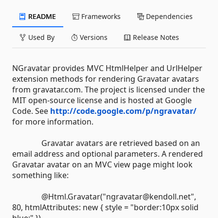
README
Frameworks
Dependencies
Used By
Versions
Release Notes
NGravatar provides MVC HtmlHelper and UrlHelper
extension methods for rendering Gravatar avatars
from gravatar.com. The project is licensed under the
MIT open-source license and is hosted at Google
Code. See
http://code.google.com/p/ngravatar/
for more information.
Gravatar avatars are retrieved based on an
email address and optional parameters. A rendered
Gravatar avatar on an MVC view page might look
something like:
@Html.Gravatar("ngravatar@kendoll.net",
80, htmlAttributes: new { style = "border:10px solid