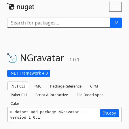
Skip To Content
Toggl
naviga
NGravatar
1.0.1
.NET Framework 4.0
.NET CLI
PMC
PackageReference
CPM
Paket CLI
Script & Interactive
File-Based Apps
Cake
dotnet add package NGravatar --
Copy
version 1.0.1