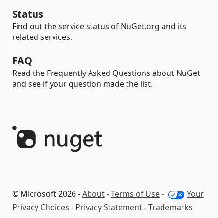
Status
Find out the service status of NuGet.org and its
related services.
FAQ
Read the Frequently Asked Questions about NuGet
and see if your question made the list.
© Microsoft 2026 -
About
-
Terms of Use
-
Your
Privacy Choices
-
Privacy Statement
-
Trademarks