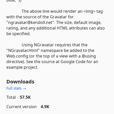
blue;" })
The above line would render an <img> tag
with the source of the Gravatar for
"ngravatar@kendoll.net". The size, default image,
rating, and any additional HTML attributes can also
be specified.
Using NGravatar requires that the
"NGravatar.Html" namespace be added to the
Web.config (or the top of a view with a @using
directive). See the source at Google Code for an
example project.
Downloads
Full stats →
Total
57.5K
Current version
4.9K