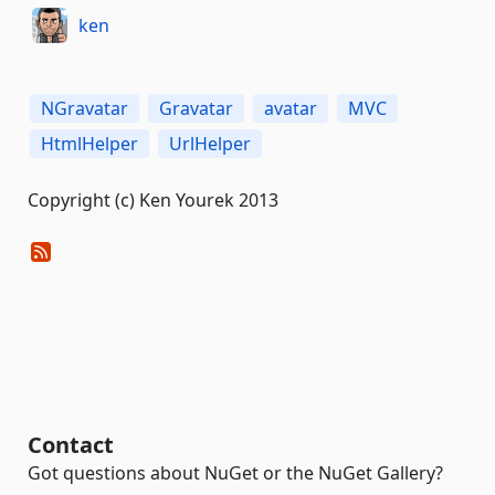
ken
NGravatar
Gravatar
avatar
MVC
HtmlHelper
UrlHelper
Copyright (c) Ken Yourek 2013
Contact
Got questions about NuGet or the NuGet Gallery?