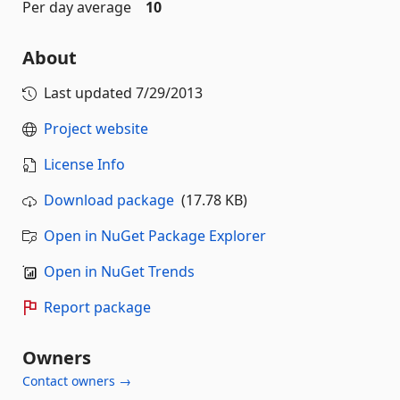
Per day average
10
About
Last updated
7/29/2013
Project website
License Info
Download package
(17.78 KB)
Open in NuGet Package Explorer
Open in NuGet Trends
Report package
Owners
Contact owners →