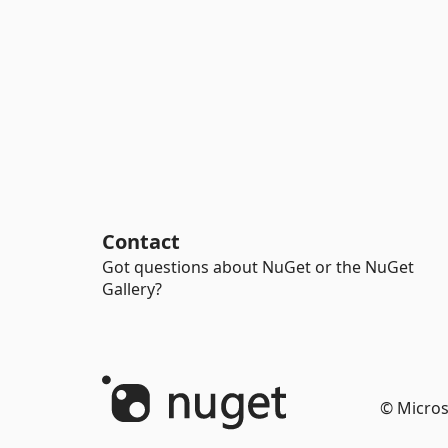
Contact
Got questions about NuGet or the NuGet
Gallery?
© Micros