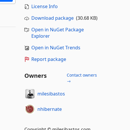
License Info
Download package
(30.68 KB)
Open in NuGet Package
Explorer
Open in NuGet Trends
Report package
Owners
Contact owners
→
milesibastos
nhibernate
Copyright © milesibastos.com