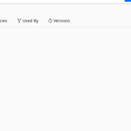
ies
Used By
Versions