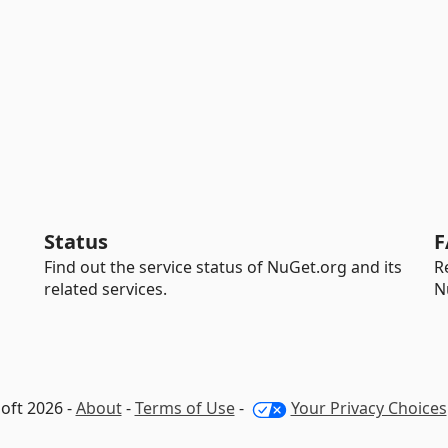
Status
F
Find out the service status of NuGet.org and its
R
related services.
N
oft 2026 -
About
-
Terms of Use
-
Your Privacy Choices