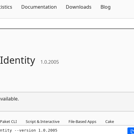
Skip To Content
tistics
Documentation
Downloads
Blog
Identity
1.0.2005
vailable.
Paket CLI
Script & Interactive
File-Based Apps
Cake
ntity --version 1.0.2005