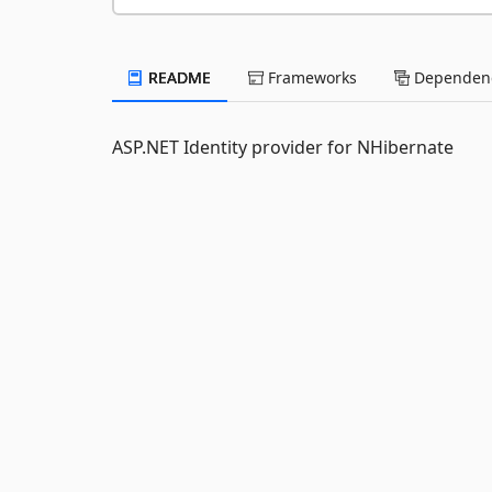
README
Frameworks
Dependenc
ASP.NET Identity provider for NHibernate