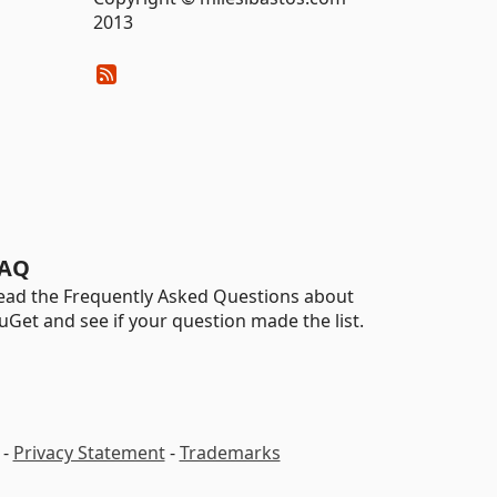
2013
AQ
ead the Frequently Asked Questions about
uGet and see if your question made the list.
-
Privacy Statement
-
Trademarks