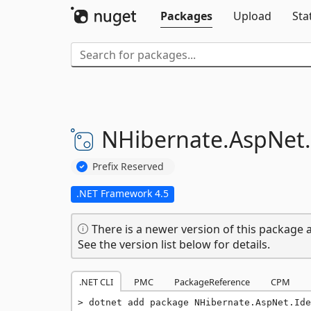
Packages
Upload
Sta
NHibernate.
AspNet.
Prefix Reserved
.NET Framework 4.5
There is a newer version of this package a
See the version list below for details.
.NET CLI
PMC
PackageReference
CPM
dotnet add package NHibernate.AspNet.Ide