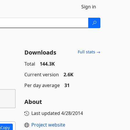
Sign in
Downloads
Full stats →
Total
144.3K
Current version
2.6K
Per day average
31
About
Last updated
4/28/2014
Project website
Copy