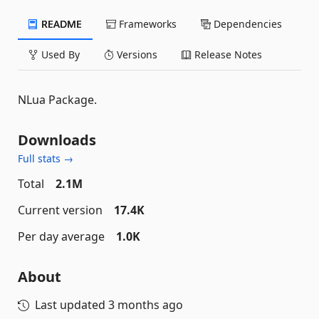
README
Frameworks
Dependencies
Used By
Versions
Release Notes
NLua Package.
Downloads
Full stats →
Total
2.1M
Current version
17.4K
Per day average
1.0K
About
Last updated
3 months ago