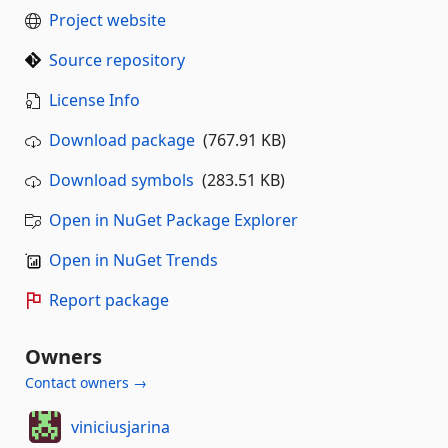
Project website
Source repository
License Info
Download package
(767.91 KB)
Download symbols
(283.51 KB)
Open in NuGet Package Explorer
Open in NuGet Trends
Report package
Owners
Contact owners →
viniciusjarina