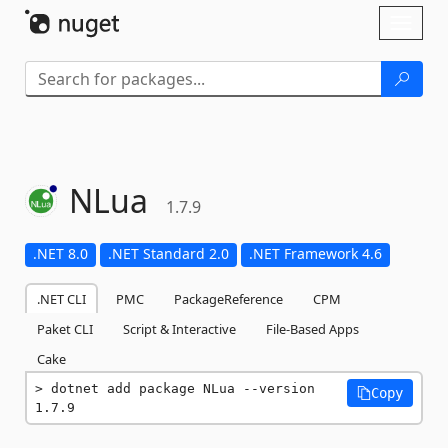
Skip To Content
Toggl
naviga
NLua
1.7.9
.NET 8.0
.NET Standard 2.0
.NET Framework 4.6
.NET CLI
PMC
PackageReference
CPM
Paket CLI
Script & Interactive
File-Based Apps
Cake
dotnet add package NLua --version 
Copy
1.7.9