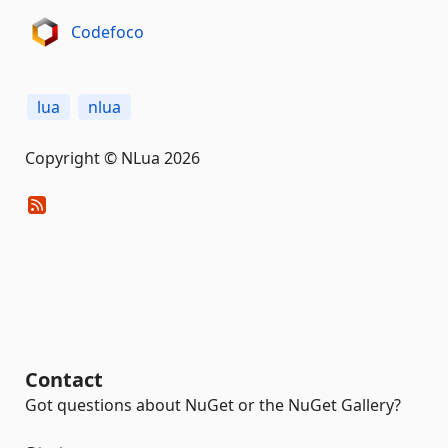
Codefoco
lua
nlua
Copyright © NLua 2026
Contact
Got questions about NuGet or the NuGet Gallery?