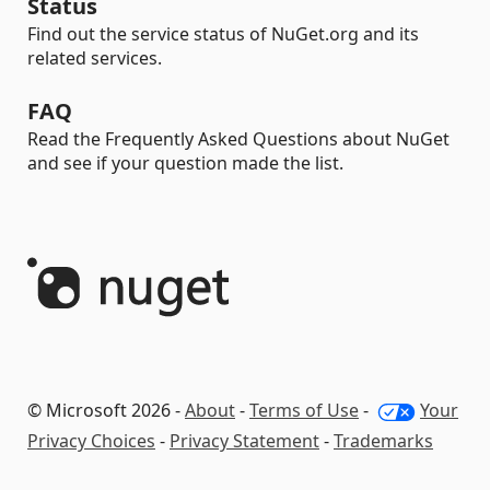
Status
Find out the service status of NuGet.org and its
related services.
FAQ
Read the Frequently Asked Questions about NuGet
and see if your question made the list.
© Microsoft 2026 -
About
-
Terms of Use
-
Your
Privacy Choices
-
Privacy Statement
-
Trademarks