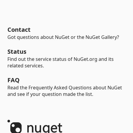
Contact
Got questions about NuGet or the NuGet Gallery?
Status
Find out the service status of NuGet.org and its
related services.
FAQ
Read the Frequently Asked Questions about NuGet
and see if your question made the list.