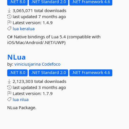
.NET 8.0
.NET Standard 2.0
.NET Framework 4.6
3,065,071 total downloads
last updated
7 months ago
Latest version:
1.4.9
lua
keralua
C# Native bindings of Lua 5.4 (compatible with
iOS/Mac/Android/.NET/UWP)
NLua
by:
viniciusjarina
Codefoco
.NET 8.0
.NET Standard 2.0
.NET Framework 4.6
2,123,303 total downloads
last updated
3 months ago
Latest version:
1.7.9
lua
nlua
NLua Package.