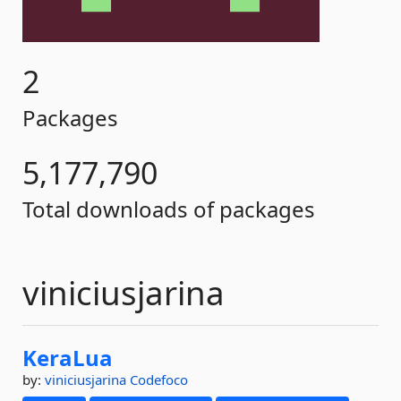
2
Packages
5,177,790
Total downloads of packages
viniciusjarina
KeraLua
by:
viniciusjarina
Codefoco