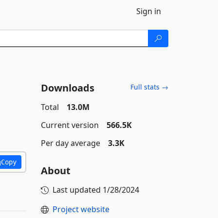
Sign in
Downloads
Full stats →
Total
13.0M
Current version
566.5K
Per day average
3.3K
Copy
About
Last updated
1/28/2024
Project website