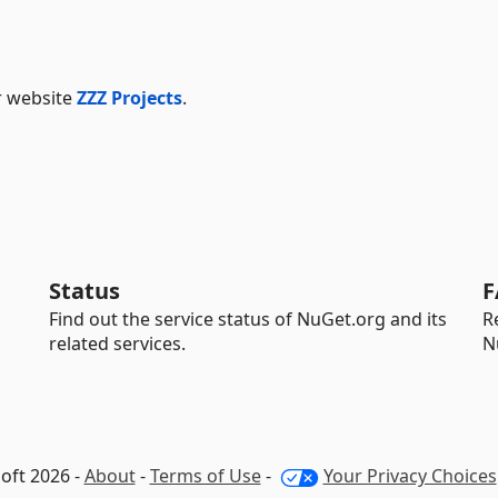
ur website
ZZZ Projects
.
Status
F
Find out the service status of NuGet.org and its
R
related services.
N
oft 2026 -
About
-
Terms of Use
-
Your Privacy Choices