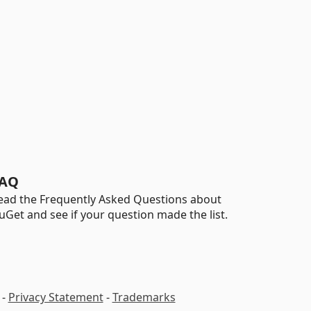
AQ
ead the Frequently Asked Questions about
uGet and see if your question made the list.
-
Privacy Statement
-
Trademarks