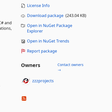
License Info
Download package
(243.04 KB)
 C# and
Open in NuGet Package
ations,
Explorer
Open in NuGet Trends
Report package
Owners
Contact owners
→
zzzprojects
e