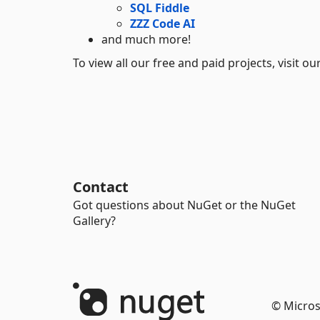
SQL Fiddle
ZZZ Code AI
and much more!
To view all our free and paid projects, visit o
Contact
Got questions about NuGet or the NuGet
Gallery?
© Micros