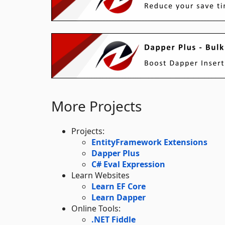
More Projects
Projects:
EntityFramework Extensions
Dapper Plus
C# Eval Expression
Learn Websites
Learn EF Core
Learn Dapper
Online Tools:
.NET Fiddle