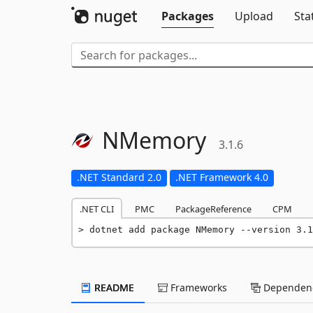
Packages
Upload
Sta
NMemory
3.1.6
.NET Standard 2.0
.NET Framework 4.0
.NET CLI
PMC
PackageReference
CPM
dotnet add package NMemory --version 3.1
README
Frameworks
Dependenc