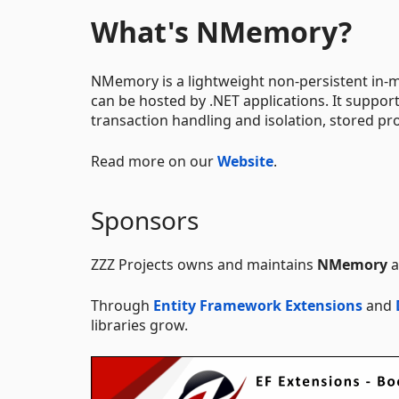
What's NMemory?
NMemory is a lightweight non-persistent in-m
can be hosted by .NET applications. It support
transaction handling and isolation, stored pr
Read more on our
Website
.
Sponsors
ZZZ Projects owns and maintains
NMemory
a
Through
Entity Framework Extensions
and
libraries grow.