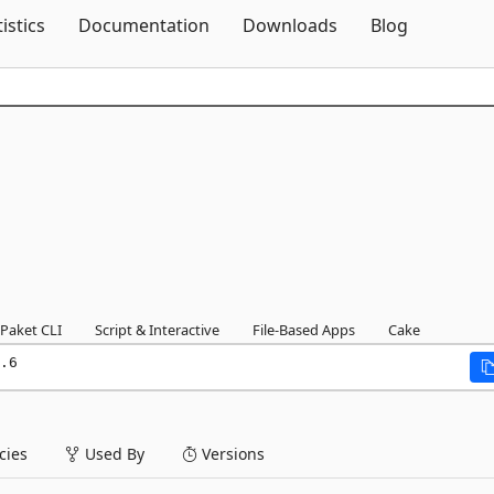
Skip To Content
tistics
Documentation
Downloads
Blog
Paket CLI
Script & Interactive
File-Based Apps
Cake
.6
ies
Used By
Versions