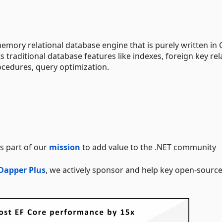
emory relational database engine that is purely written in
s traditional database features like indexes, foreign key rel
ocedures, query optimization.
s part of our
mission
to add value to the .NET community
Dapper Plus
, we actively sponsor and help key open-sourc