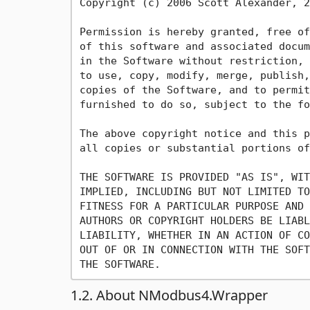
Copyright (c) 2006 Scott Alexander, 2
Permission is hereby granted, free of
of this software and associated docum
in the Software without restriction, 
to use, copy, modify, merge, publish,
copies of the Software, and to permit
furnished to do so, subject to the fo
The above copyright notice and this p
all copies or substantial portions of
THE SOFTWARE IS PROVIDED "AS IS", WIT
IMPLIED, INCLUDING BUT NOT LIMITED TO
FITNESS FOR A PARTICULAR PURPOSE AND 
AUTHORS OR COPYRIGHT HOLDERS BE LIABL
LIABILITY, WHETHER IN AN ACTION OF CO
OUT OF OR IN CONNECTION WITH THE SOFT
1.2. About NModbus4.Wrapper