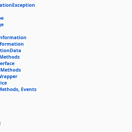
ationException
pe
ge
tInformation
Information
ationData
 Methods
terface
, Methods
Wrapper
ice
Methods, Events
l