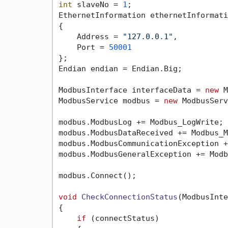
int
 slaveNo = 
1
;

EthernetInformation ethernetInformati
{

    Address = 
"127.0.0.1"
,

    Port = 
50001
};

Endian endian = Endian.Big;

ModbusInterface interfaceData = 
new
 M
ModbusService modbus = 
new
 ModbusServ
modbus.ModbusLog += Modbus_LogWrite;

modbus.ModbusDataReceived += Modbus_M
modbus.ModbusCommunicationException +
modbus.ModbusGeneralException += Modb
modbus.Connect();

void
CheckConnectionStatus
(
ModbusInte
{

if
 (connectStatus)
