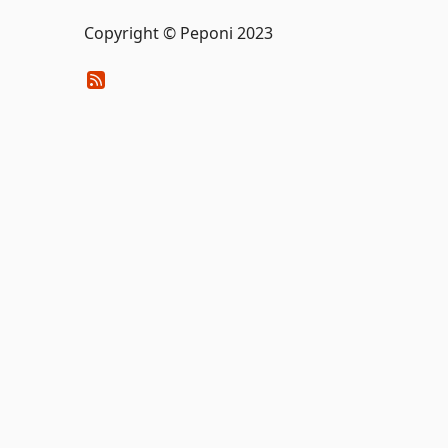
Copyright © Peponi 2023