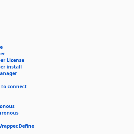
se
er
er License
r install
Manager
r to connect
ronous
chronous
rapper.Define