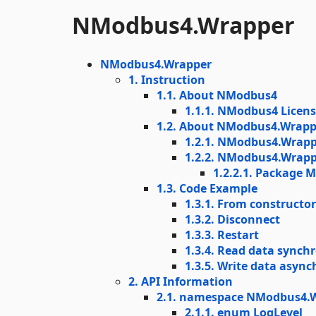
NModbus4.Wrapper
NModbus4.Wrapper
1. Instruction
1.1. About NModbus4
1.1.1. NModbus4 Licen
1.2. About NModbus4.Wrapp
1.2.1. NModbus4.Wrapp
1.2.2. NModbus4.Wrappe
1.2.2.1. Package 
1.3. Code Example
1.3.1. From constructo
1.3.2. Disconnect
1.3.3. Restart
1.3.4. Read data synch
1.3.5. Write data asyn
2. API Information
2.1. namespace NModbus4.W
2.1.1. enum LogLevel