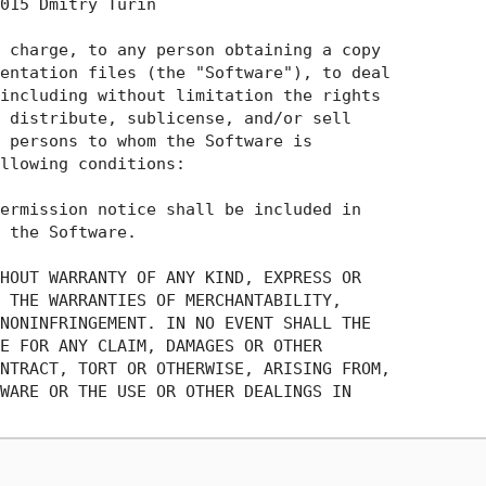
015 Dmitry Turin

 charge, to any person obtaining a copy

entation files (the "Software"), to deal

including without limitation the rights

 distribute, sublicense, and/or sell

 persons to whom the Software is

llowing conditions:

ermission notice shall be included in

 the Software.

HOUT WARRANTY OF ANY KIND, EXPRESS OR

 THE WARRANTIES OF MERCHANTABILITY,

NONINFRINGEMENT. IN NO EVENT SHALL THE

E FOR ANY CLAIM, DAMAGES OR OTHER

NTRACT, TORT OR OTHERWISE, ARISING FROM,

WARE OR THE USE OR OTHER DEALINGS IN
