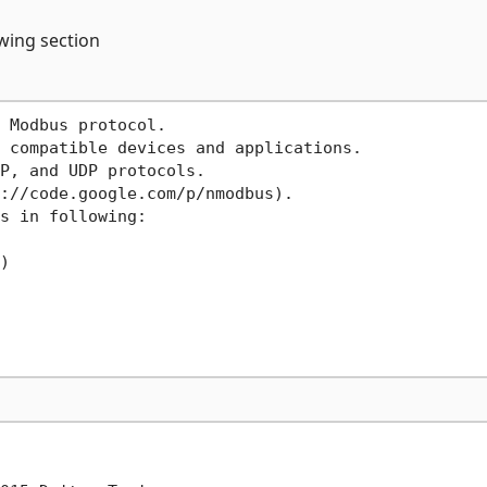
owing section
 Modbus protocol.

 compatible devices and applications.

P, and UDP protocols.

://code.google.com/p/nmodbus).

s in following:


