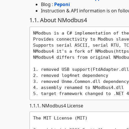
Blog :
Peponi
Instruction & API information is on foll
1.1. About NModbus4
NModbus is a C# implementation of the
Provides connectivity to Modbus slave
Supports serial ASCII, serial RTU, TC
NModbus4 it's a fork of NModbus(https
NModbus4 differs from original NModbu
1. removed USB support(FtdAdapter.dll)
2. removed log4net dependency

3. removed Unme.Common.dll dependency

4. assembly renamed to NModbus4.dll

1.1.1. NModbus4 License
The MIT License (MIT)
