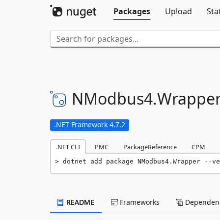
Packages
Upload
Sta
NModbus4.
Wrappe
.NET Framework 4.7.2
.NET CLI
PMC
PackageReference
CPM
dotnet add package NModbus4.Wrapper --ve
README
Frameworks
Dependenc