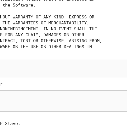
 the Software.

HOUT WARRANTY OF ANY KIND, EXPRESS OR

 THE WARRANTIES OF MERCHANTABILITY,

NONINFRINGEMENT. IN NO EVENT SHALL THE

E FOR ANY CLAIM, DAMAGES OR OTHER

NTRACT, TORT OR OTHERWISE, ARISING FROM,

WARE OR THE USE OR OTHER DEALINGS IN
