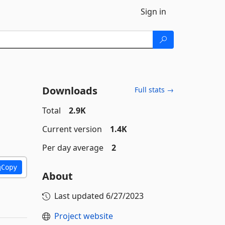
Sign in
Downloads
Full stats →
Total
2.9K
Current version
1.4K
Per day average
2
Copy
About
Last updated
6/27/2023
Project website