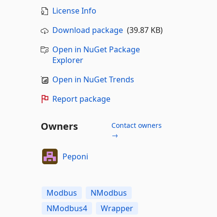
License Info
Download package
(39.87 KB)
Open in NuGet Package
Explorer
Open in NuGet Trends
Report package
Owners
Contact owners
→
Peponi
Modbus
NModbus
NModbus4
Wrapper