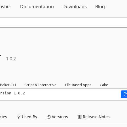
Skip To Content
tistics
Documentation
Downloads
Blog
r
1.0.2
Paket CLI
Script & Interactive
File-Based Apps
Cake
rsion 1.0.2
ies
Used By
Versions
Release Notes