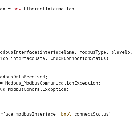
on = 
new
 EthernetInformation

odbusInterface(interfaceName, modbusType, slaveNo,
ice(interfaceData, CheckConnectionStatus);

odbusDataReceived;

= Modbus_ModbusCommunicationException;

us_ModbusGeneralException;

rface modbusInterface, 
bool
 connectStatus
)