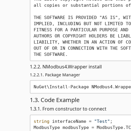
all copies or substantial portions of
THE SOFTWARE IS PROVIDED "AS IS", WIT
IMPLIED, INCLUDING BUT NOT LIMITED TO
FITNESS FOR A PARTICULAR PURPOSE AND 
AUTHORS OR COPYRIGHT HOLDERS BE LIABL
LIABILITY, WHETHER IN AN ACTION OF CO
OUT OF OR IN CONNECTION WITH THE SOFT
1.2.2. NModbus4.Wrapper install
1.2.2.1. Package Manager
1.3. Code Example
1.3.1. From constructor to connect
string
 interfaceName = 
"Test"
;
