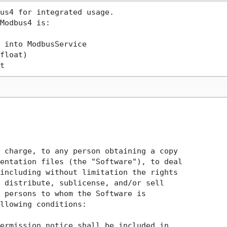
us4 for integrated usage.

Modbus4 is: 

 into ModbusService

float)

 charge, to any person obtaining a copy

entation files (the "Software"), to deal

including without limitation the rights

 distribute, sublicense, and/or sell

 persons to whom the Software is

llowing conditions:

ermission notice shall be included in
