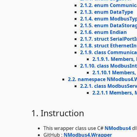
2.1.2. enum Communic
2.1.3. enum DataType
2.1.4. enum ModbusTy
2.1.5. enum DataStora
2.1.6. enum Endian
2.1.7. struct SerialPor
2.1.8. struct Ethernet
2.1.9. class Communic
2.1.9.1. Members,
2.1.10. class ModbusIn
2.1.10.1 Members
2.2. namespace NModbus4.
2.2.1. class ModbusServ
2.2.1.1 Members, 
1. Instruction
This wrapper class use C#
NModbus4
dl
GitHub :
NModbus4.Wrapper