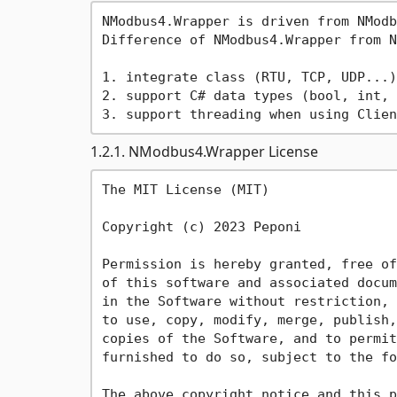
NModbus4.Wrapper is driven from NModb
Difference of NModbus4.Wrapper from N
1. integrate class (RTU, TCP, UDP...)
2. support C# data types (bool, int, 
1.2.1. NModbus4.Wrapper License
The MIT License (MIT)

Copyright (c) 2023 Peponi

Permission is hereby granted, free of
of this software and associated docum
in the Software without restriction, 
to use, copy, modify, merge, publish,
copies of the Software, and to permit
furnished to do so, subject to the fo
The above copyright notice and this p