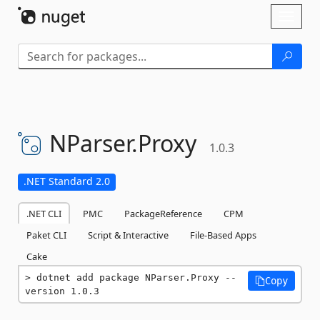
Skip To Content
Toggl
naviga
NParser.
Proxy
1.0.3
.NET Standard 2.0
.NET CLI
PMC
PackageReference
CPM
Paket CLI
Script & Interactive
File-Based Apps
Cake
dotnet add package NParser.Proxy --
Copy
version 1.0.3