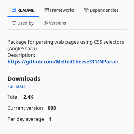
README
Frameworks
Dependencies
Used By
Versions
Package for parsing web pages using CSS selectors
(AngleSharp).
Description:
https://github.com/MeltedCheese311/NParser
Downloads
Full stats →
Total
2.4K
Current version
898
Per day average
1