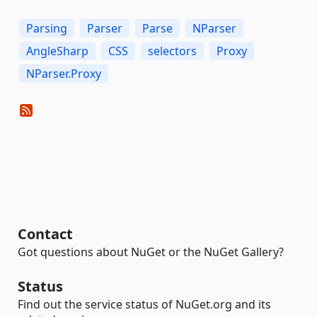
Parsing
Parser
Parse
NParser
AngleSharp
CSS
selectors
Proxy
NParser.Proxy
Contact
Got questions about NuGet or the NuGet Gallery?
Status
Find out the service status of NuGet.org and its