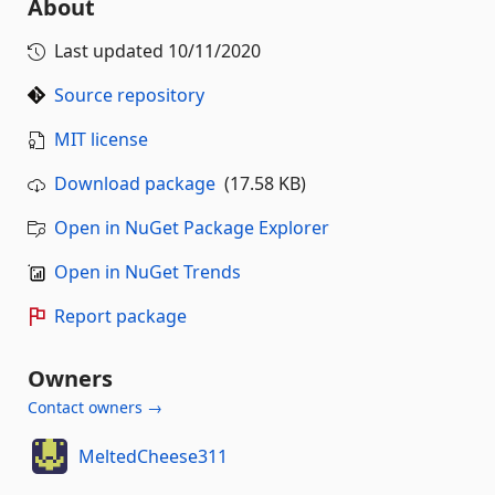
About
Last updated
10/11/2020
Source repository
MIT license
Download package
(17.58 KB)
Open in NuGet Package Explorer
Open in NuGet Trends
Report package
Owners
Contact owners →
MeltedCheese311