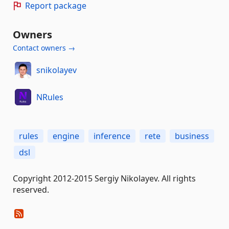
Report package
Owners
Contact owners →
snikolayev
NRules
rules
engine
inference
rete
business
dsl
Copyright 2012-2015 Sergiy Nikolayev. All rights
reserved.