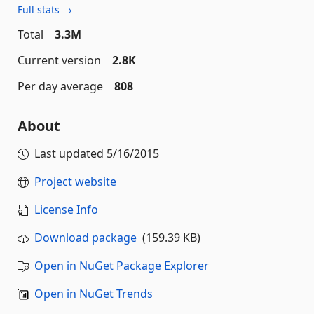
Full stats →
Total
3.3M
Current version
2.8K
Per day average
808
About
Last updated
5/16/2015
Project website
License Info
Download package
(159.39 KB)
Open in NuGet Package Explorer
Open in NuGet Trends