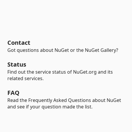
Contact
Got questions about NuGet or the NuGet Gallery?
Status
Find out the service status of NuGet.org and its
related services.
FAQ
Read the Frequently Asked Questions about NuGet
and see if your question made the list.