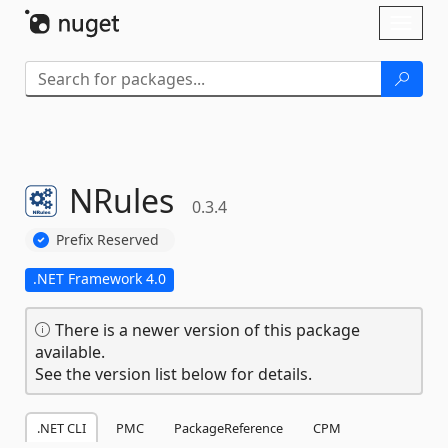
Skip To Content
Toggl
naviga
NRules
0.3.4
Prefix Reserved
.NET Framework 4.0
There is a newer version of this package
available.
See the version list below for details.
.NET CLI
PMC
PackageReference
CPM