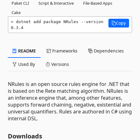
Paket CLI
Script & Interactive
File-Based Apps
Cake
dotnet add package NRules --version 
Copy
0.3.4
README
Frameworks
Dependencies
Used By
Versions
NRules is an open source rules engine for .NET that
is based on the Rete matching algorithm. NRules is
an inference engine that, among other features,
supports forward chaining, negative, existential and
universal quantifiers. Rules are authored in C# using
internal DSL.
Downloads