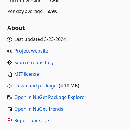
Current version
17.5K
Per day average
8.9K
About
Last updated
3/23/2024
Project website
Source repository
MIT license
Download package
(4.18 MB)
Open in NuGet Package Explorer
Open in NuGet Trends
Report package