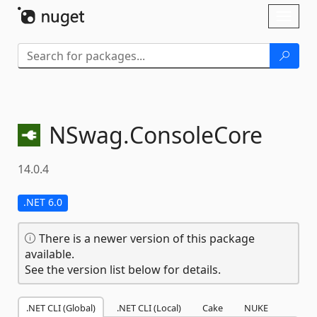
Skip To Content
Toggl
naviga
NSwag.
ConsoleCore
14.0.4
.NET 6.0
There is a newer version of this package
available.
See the version list below for details.
.NET CLI (Global)
.NET CLI (Local)
Cake
NUKE