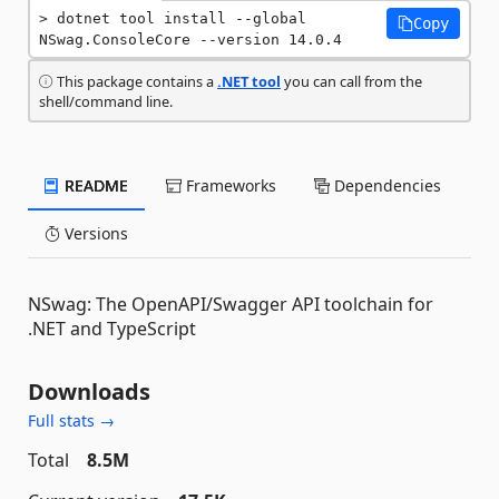
dotnet tool install --global 
Copy
NSwag.ConsoleCore --version 14.0.4
This package contains a
.NET tool
you can call from the
shell/command line.
README
Frameworks
Dependencies
Versions
NSwag: The OpenAPI/Swagger API toolchain for
.NET and TypeScript
Downloads
Full stats →
Total
8.5M