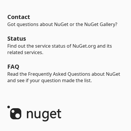
Contact
Got questions about NuGet or the NuGet Gallery?
Status
Find out the service status of NuGet.org and its
related services.
FAQ
Read the Frequently Asked Questions about NuGet
and see if your question made the list.