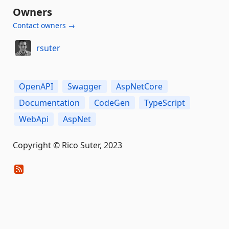
Owners
Contact owners →
rsuter
OpenAPI
Swagger
AspNetCore
Documentation
CodeGen
TypeScript
WebApi
AspNet
Copyright © Rico Suter, 2023