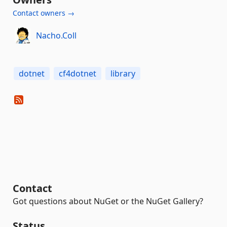
Contact owners →
Nacho.Coll
dotnet
cf4dotnet
library
Contact
Got questions about NuGet or the NuGet Gallery?
Status