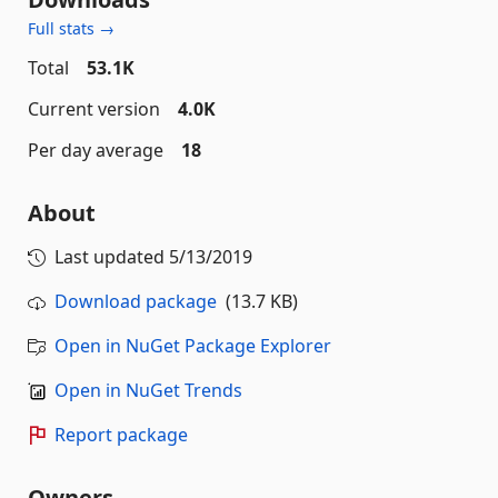
Full stats →
Total
53.1K
Current version
4.0K
Per day average
18
About
Last updated
5/13/2019
Download package
(13.7 KB)
Open in NuGet Package Explorer
Open in NuGet Trends
Report package
Owners