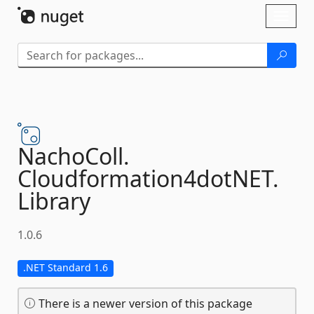
Skip To Content
Toggl
naviga
NachoColl.
Cloudformation4dotNET.
Library
1.0.6
.NET Standard 1.6
There is a newer version of this package