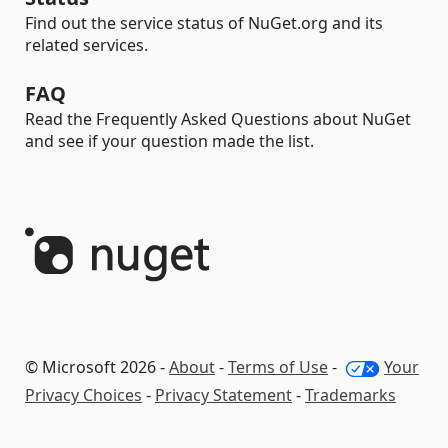
Find out the service status of NuGet.org and its
related services.
FAQ
Read the Frequently Asked Questions about NuGet
and see if your question made the list.
© Microsoft 2026 -
About
-
Terms of Use
-
Your
Privacy Choices
-
Privacy Statement
-
Trademarks