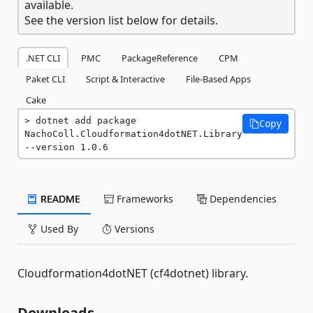
available.
See the version list below for details.
.NET CLI
PMC
PackageReference
CPM
Paket CLI
Script & Interactive
File-Based Apps
Cake
dotnet add package 
Copy
NachoColl.Cloudformation4dotNET.Library 
--version 1.0.6
README
Frameworks
Dependencies
Used By
Versions
Cloudformation4dotNET (cf4dotnet) library.
Downloads