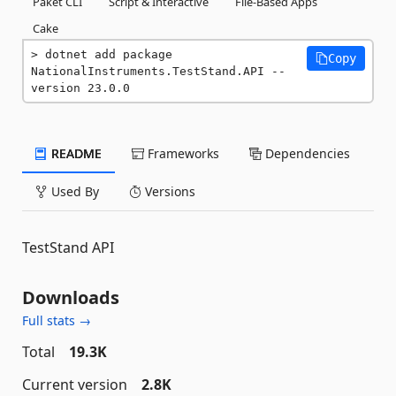
Paket CLI
Script & Interactive
File-Based Apps
Cake
dotnet add package 
Copy
NationalInstruments.TestStand.API --
version 23.0.0
README
Frameworks
Dependencies
Used By
Versions
TestStand API
Downloads
Full stats →
Total
19.3K
Current version
2.8K