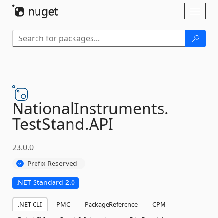
Skip To Content
Toggl
naviga
NationalInstruments.
TestStand.
API
23.0.0
Prefix Reserved
.NET Standard 2.0
.NET CLI
PMC
PackageReference
CPM