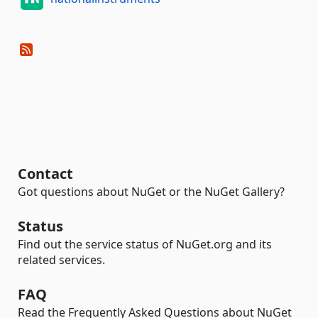
Contact
Got questions about NuGet or the NuGet Gallery?
Status
Find out the service status of NuGet.org and its
related services.
FAQ
Read the Frequently Asked Questions about NuGet