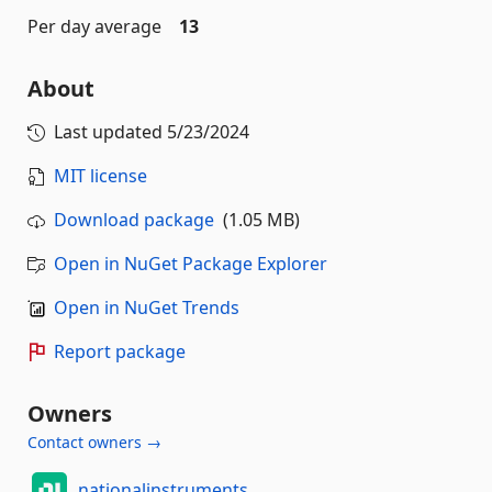
Per day average
13
About
Last updated
5/23/2024
MIT license
Download package
(1.05 MB)
Open in NuGet Package Explorer
Open in NuGet Trends
Report package
Owners
Contact owners →
nationalinstruments