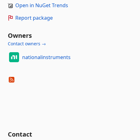
Open in NuGet Trends
Report package
Owners
Contact owners →
nationalinstruments
Contact