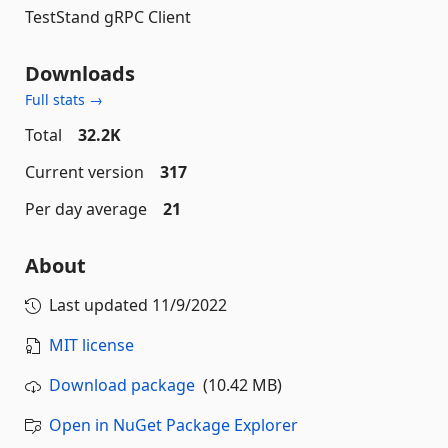
TestStand gRPC Client
Downloads
Full stats →
Total
32.2K
Current version
317
Per day average
21
About
Last updated
11/9/2022
MIT license
Download package
(10.42 MB)
Open in NuGet Package Explorer