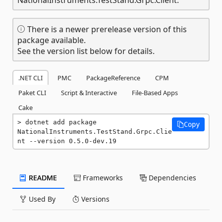
There is a newer prerelease version of this
package available.
See the version list below for details.
.NET CLI
PMC
PackageReference
CPM
Paket CLI
Script & Interactive
File-Based Apps
Cake
dotnet add package 
Copy
NationalInstruments.TestStand.Grpc.Clie
nt --version 0.5.0-dev.19
README
Frameworks
Dependencies
Used By
Versions