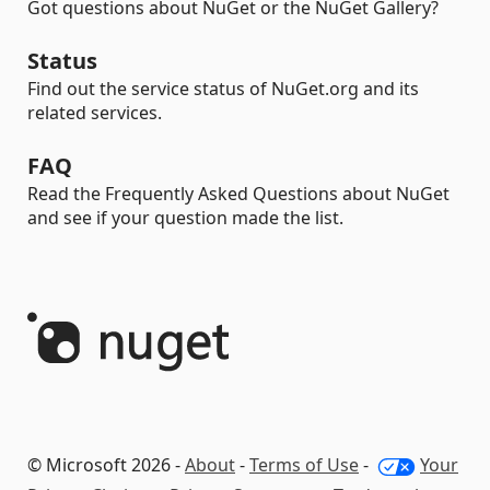
Got questions about NuGet or the NuGet Gallery?
Status
Find out the service status of NuGet.org and its
related services.
FAQ
Read the Frequently Asked Questions about NuGet
and see if your question made the list.
© Microsoft 2026 -
About
-
Terms of Use
-
Your