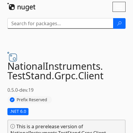
Skip To Content
Toggl
naviga
NationalInstruments.
TestStand.
Grpc.
Client
0.5.0-dev.19
Prefix Reserved
.NET 6.0
This is a prerelease version of
NationalInstruments.TestStand.Grpc.Client.