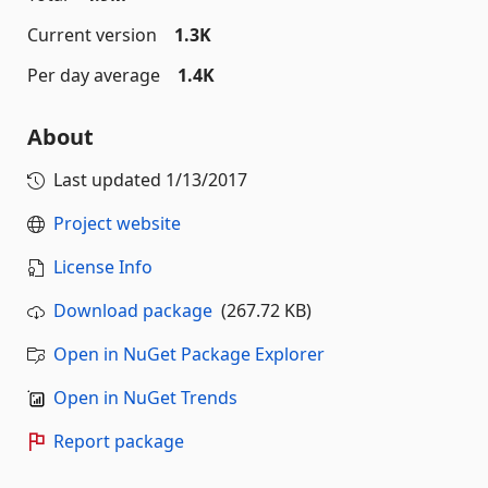
Current version
1.3K
Per day average
1.4K
About
Last updated
1/13/2017
Project website
License Info
Download package
(267.72 KB)
Open in NuGet Package Explorer
Open in NuGet Trends
Report package