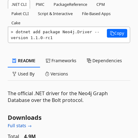
.NET CLI
PMC
PackageReference
CPM
Paket CLI
Script & Interactive
File-Based Apps
Cake
dotnet add package Neo4j.Driver --
Copy
version 1.1.0-rc1
README
Frameworks
Dependencies
Used By
Versions
The official .NET driver for the Neo4j Graph
Database over the Bolt protocol.
Downloads
Full stats →
Total
4.9M