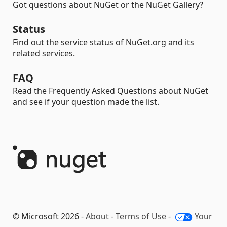
Got questions about NuGet or the NuGet Gallery?
Status
Find out the service status of NuGet.org and its
related services.
FAQ
Read the Frequently Asked Questions about NuGet
and see if your question made the list.
© Microsoft 2026 -
About
-
Terms of Use
-
Your