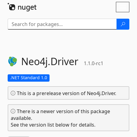
Skip To Content
Toggl
naviga
Neo4j.
Driver
1.1.0-rc1
.NET Standard 1.0
This is a prerelease version of Neo4j.Driver.
There is a newer version of this package
available.
See the version list below for details.