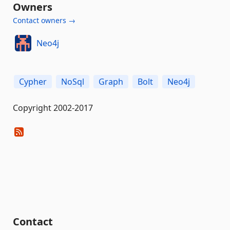
Owners
Contact owners →
Neo4j
Cypher
NoSql
Graph
Bolt
Neo4j
Copyright 2002-2017
Contact