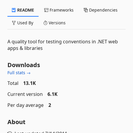
README
Frameworks
Dependencies
Used By
Versions
A quality tool for testing conventions in .NET web
apps & libraries
Downloads
Full stats →
Total
13.1K
Current version
6.1K
Per day average
2
About