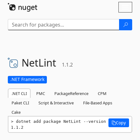
Skip To Content
Toggl
naviga
NetLint
1.1.2
.NET Framework
.NET CLI
PMC
PackageReference
CPM
Paket CLI
Script & Interactive
File-Based Apps
Cake
dotnet add package NetLint --version 
Copy
1.1.2