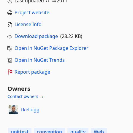
Last updated
7/14/2011
Project website
License Info
Download package
(28.22 KB)
Open in NuGet Package Explorer
Open in NuGet Trends
Report package
Owners
Contact owners →
tkellogg
unittest
convention
quality
Web