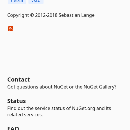
net45
vsto
Copyright © 2012-2018 Sebastian Lange
Contact
Got questions about NuGet or the NuGet Gallery?
Status
Find out the service status of NuGet.org and its
related services.
FAQ