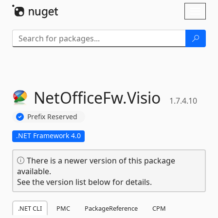
Skip To Content
Toggl
naviga
NetOfficeFw.
Visio
1.7.4.10
Prefix Reserved
.NET Framework 4.0
There is a newer version of this package
available.
See the version list below for details.
.NET CLI
PMC
PackageReference
CPM