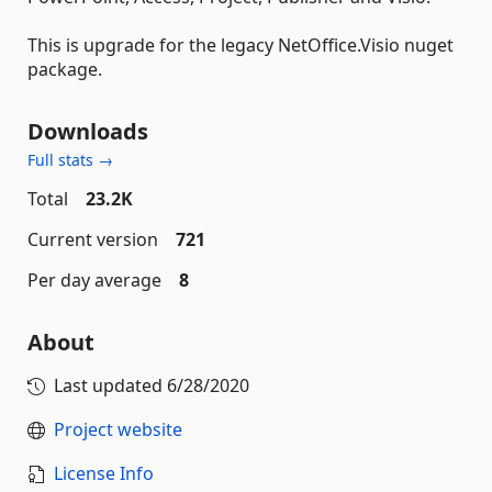
This is upgrade for the legacy NetOffice.Visio nuget
package.
Downloads
Full stats →
Total
23.2K
Current version
721
Per day average
8
About
Last updated
6/28/2020
Project website
License Info