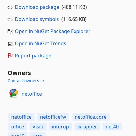
Download package
(488.11 KB)
Download symbols
(116.65 KB)
Open in NuGet Package Explorer
Open in NuGet Trends
Report package
Owners
Contact owners →
netoffice
netoffice
netofficefw
netoffice.core
office
Visio
interop
wrapper
net40