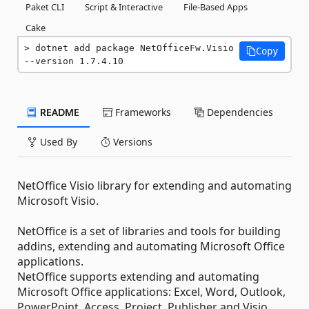
Paket CLI
Script & Interactive
File-Based Apps
Cake
dotnet add package NetOfficeFw.Visio 
Copy
--version 1.7.4.10
README
Frameworks
Dependencies
Used By
Versions
NetOffice Visio library for extending and automating
Microsoft Visio.
NetOffice is a set of libraries and tools for building
addins, extending and automating Microsoft Office
applications.
NetOffice supports extending and automating
Microsoft Office applications: Excel, Word, Outlook,
PowerPoint, Access, Project, Publisher and Visio.