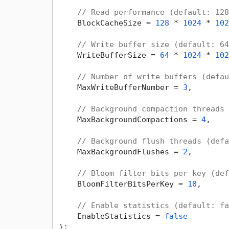
// Read performance (default: 128
    BlockCacheSize = 
128
 * 
1024
 * 
102
// Write buffer size (default: 64
    WriteBufferSize = 
64
 * 
1024
 * 
102
// Number of write buffers (defau
    MaxWriteBufferNumber = 
3
,

// Background compaction threads 
    MaxBackgroundCompactions = 
4
,

// Background flush threads (defa
    MaxBackgroundFlushes = 
2
,

// Bloom filter bits per key (def
    BloomFilterBitsPerKey = 
10
,

// Enable statistics (default: fa
    EnableStatistics = 
false