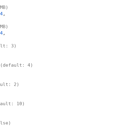
MB)
4
,

MB)
4
,

lt: 3)
(default: 4)
ult: 2)
ault: 10)
lse)