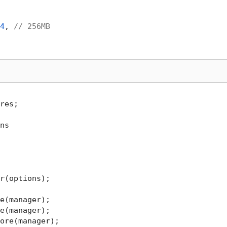
4
, 
// 256MB
res;

ns

r(options);
