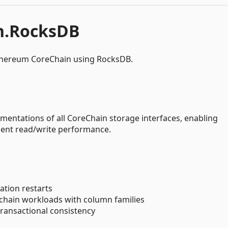
n.RocksDB
thereum CoreChain using RocksDB.
entations of all CoreChain storage interfaces, enabling
llent read/write performance.
cation restarts
kchain workloads with column families
transactional consistency