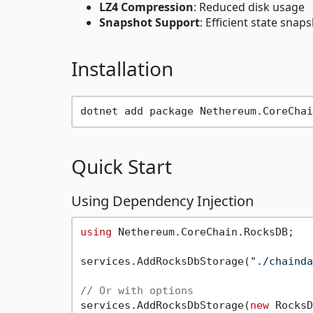
LZ4 Compression
: Reduced disk usage
Snapshot Support
: Efficient state sna
Installation
Quick Start
Using Dependency Injection
using
 Nethereum.CoreChain.RocksDB;

services.AddRocksDbStorage(
"./chainda
// Or with options
services.AddRocksDbStorage(
new
 RocksD