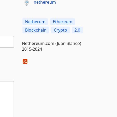
nethereum
Netherum
Ethereum
Blockchain
Crypto
2.0
Nethereum.com (Juan Blanco)
2015-2024