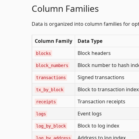
Column Families
Data is organized into column families for o
Column Family
Data Type
Block headers
blocks
Block number to hash ind
block_numbers
Signed transactions
transactions
Block to transaction index
tx_by_block
Transaction receipts
receipts
Event logs
logs
Block to log index
log_by_block
Address to log index
log_by_address