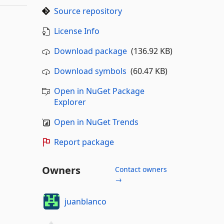
Source repository
License Info
Download package
(136.92 KB)
Download symbols
(60.47 KB)
Open in NuGet Package
Explorer
Open in NuGet Trends
Report package
Owners
Contact owners
→
juanblanco