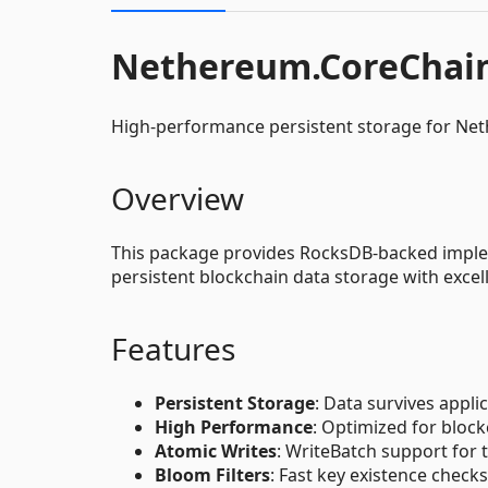
Nethereum.CoreChai
High-performance persistent storage for Ne
Overview
This package provides RocksDB-backed implem
persistent blockchain data storage with exce
Features
Persistent Storage
: Data survives appli
High Performance
: Optimized for bloc
Atomic Writes
: WriteBatch support for 
Bloom Filters
: Fast key existence checks