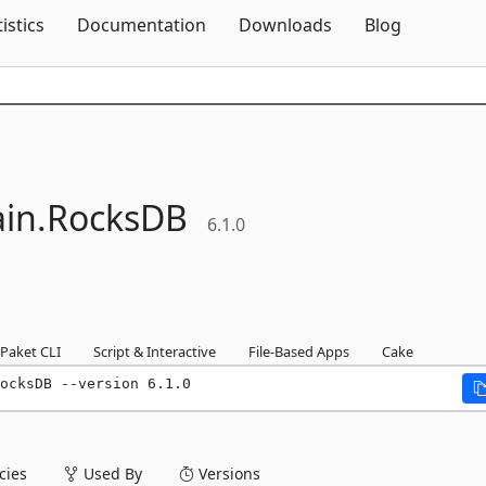
Skip To Content
tistics
Documentation
Downloads
Blog
in.
RocksDB
6.1.0
Paket CLI
Script & Interactive
File-Based Apps
Cake
ocksDB --version 6.1.0
ies
Used By
Versions