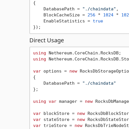
{

    DatabasePath = 
"./chaindata"
,

    BlockCacheSize = 
256
 * 
1024
 * 
102
    EnableStatistics = 
true
Direct Usage
using
using
 Nethereum.CoreChain.RocksDB.Sto
var
 options = 
new
 RocksDbStorageOptio
{

    DatabasePath = 
"./chaindata"
};

using
var
 manager = 
new
 RocksDbManage
var
 blockStore = 
new
var
 stateStore = 
new
var
 trieStore = 
new