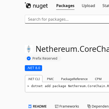
Packages
Upload
Sta
Nethereum.
CoreCha
Prefix Reserved
.NET 8.0
.NET CLI
PMC
PackageReference
CPM
dotnet add package Nethereum.CoreChain.R
README
Frameworks
Dependenc