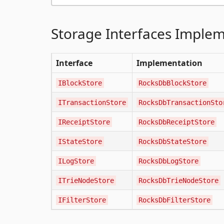
Storage Interfaces Imple
Interface
Implementation
IBlockStore
RocksDbBlockStore
ITransactionStore
RocksDbTransactionSto
IReceiptStore
RocksDbReceiptStore
IStateStore
RocksDbStateStore
ILogStore
RocksDbLogStore
ITrieNodeStore
RocksDbTrieNodeStore
IFilterStore
RocksDbFilterStore