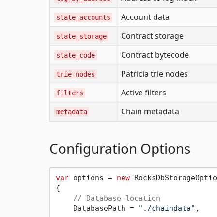
Account data
state_accounts
Contract storage
state_storage
Contract bytecode
state_code
Patricia trie nodes
trie_nodes
Active filters
filters
Chain metadata
metadata
Configuration Options
var
 options = 
new
 RocksDbStorageOptio
{

// Database location
    DatabasePath = 
"./chaindata"
,
