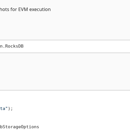
pshots for EVM execution
ta"
);

bStorageOptions
