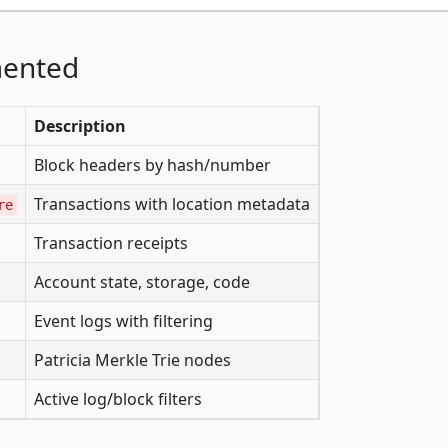
mented
Description
Block headers by hash/number
Transactions with location metadata
re
Transaction receipts
Account state, storage, code
Event logs with filtering
Patricia Merkle Trie nodes
Active log/block filters