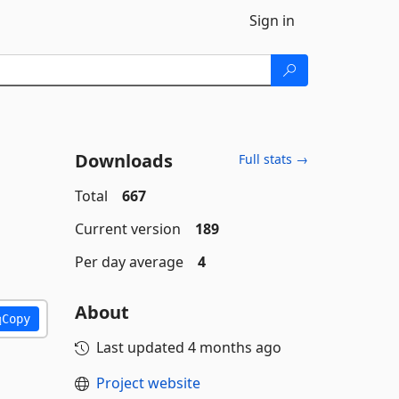
Sign in
Downloads
Full stats →
Total
667
Current version
189
Per day average
4
About
Copy
Last updated
4 months ago
Project website