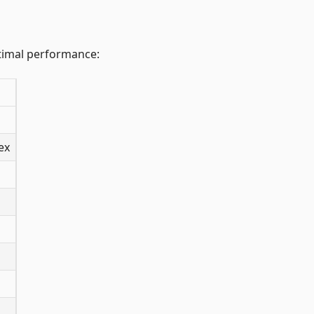
ptimal performance:
ex