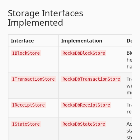
Storage Interfaces
Implemented
Interface
Implementation
Descr
Block
IBlockStore
RocksDbBlockStore
heade
hash
Trans
ITransactionStore
RocksDbTransactionStore
with 
meta
Trans
IReceiptStore
RocksDbReceiptStore
recei
Acco
IStateStore
RocksDbStateStore
state,
stora