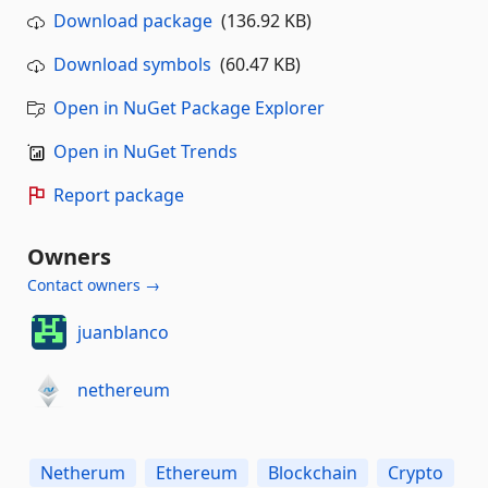
Download package
(136.92 KB)
Download symbols
(60.47 KB)
Open in NuGet Package Explorer
Open in NuGet Trends
Report package
Owners
Contact owners →
juanblanco
nethereum
Netherum
Ethereum
Blockchain
Crypto