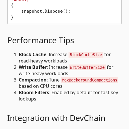
{

    snapshot.Dispose();

Performance Tips
Block Cache
: Increase
for
BlockCacheSize
read-heavy workloads
Write Buffer
: Increase
for
WriteBufferSize
write-heavy workloads
Compaction
: Tune
MaxBackgroundCompactions
based on CPU cores
Bloom Filters
: Enabled by default for fast key
lookups
Integration with DevChain