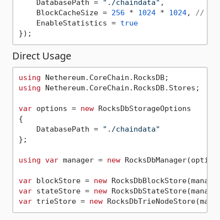
    DatabasePath = 
"./chaindata"
,

    BlockCacheSize = 
256
 * 
1024
 * 
1024
, 
// 25
    EnableStatistics = 
true
Direct Usage
using
using
 Nethereum.CoreChain.RocksDB.Stores;

var
 options = 
new
 RocksDbStorageOptions

{

    DatabasePath = 
"./chaindata"
};

using
var
 manager = 
new
 RocksDbManager(options
var
 blockStore = 
new
var
 stateStore = 
new
var
 trieStore = 
new