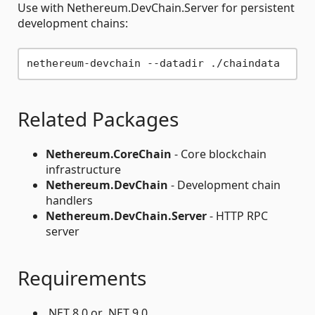
Use with Nethereum.DevChain.Server for persistent
development chains:
Related Packages
Nethereum.CoreChain
- Core blockchain
infrastructure
Nethereum.DevChain
- Development chain
handlers
Nethereum.DevChain.Server
- HTTP RPC
server
Requirements
.NET 8.0 or .NET 9.0