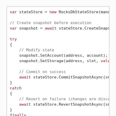
var
 stateStore = 
new
 RocksDbStateStore(manager
// Create snapshot before execution
var
 snapshot = 
await
 stateStore.CreateSnapshot
try
{

// Modify state
    snapshot.SetAccount(address, account);

    snapshot.SetStorage(address, slot, 
value
);
// Commit on success
await
 stateStore.CommitSnapshotAsync(snaps
catch
{

// Revert on failure (changes are discard
await
 stateStore.RevertSnapshotAsync(snaps
finally