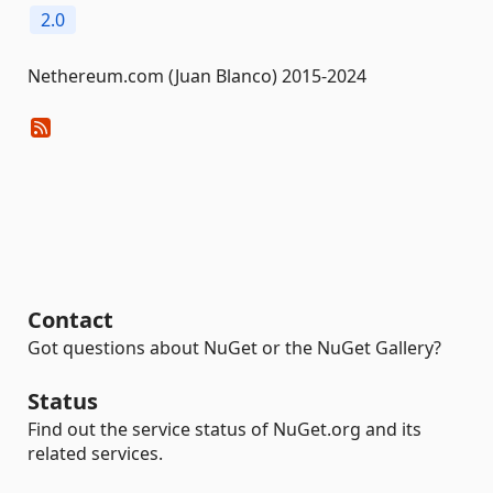
2.0
Nethereum.com (Juan Blanco) 2015-2024
Contact
Got questions about NuGet or the NuGet Gallery?
Status
Find out the service status of NuGet.org and its
related services.