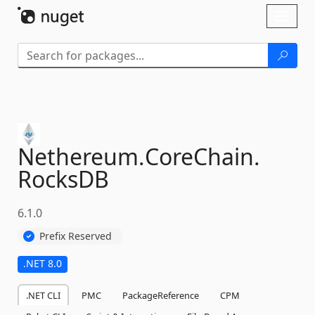
Skip To Content
Toggl
naviga
Nethereum.
CoreChain.
RocksDB
6.1.0
Prefix Reserved
.NET 8.0
.NET CLI
PMC
PackageReference
CPM