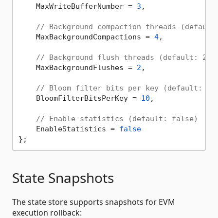
    MaxWriteBufferNumber = 
3
,

// Background compaction threads (default
    MaxBackgroundCompactions = 
4
,

// Background flush threads (default: 2)
    MaxBackgroundFlushes = 
2
,

// Bloom filter bits per key (default: 10
    BloomFilterBitsPerKey = 
10
,

// Enable statistics (default: false)
    EnableStatistics = 
false
State Snapshots
The state store supports snapshots for EVM
execution rollback: