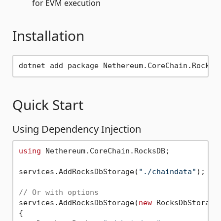
for EVM execution
Installation
Quick Start
Using Dependency Injection
using
 Nethereum.CoreChain.RocksDB;

services.AddRocksDbStorage(
"./chaindata"
);

// Or with options
services.AddRocksDbStorage(
new
 RocksDbStorageO
{
