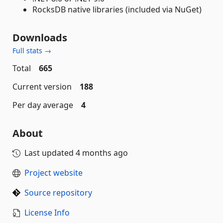
RocksDB native libraries (included via NuGet)
Downloads
Full stats →
Total
665
Current version
188
Per day average
4
About
Last updated
4 months ago
Project website
Source repository
License Info