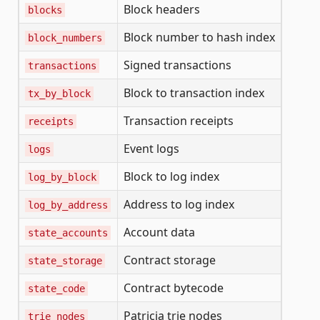
Block headers
blocks
Block number to hash index
block_numbers
Signed transactions
transactions
Block to transaction index
tx_by_block
Transaction receipts
receipts
Event logs
logs
Block to log index
log_by_block
Address to log index
log_by_address
Account data
state_accounts
Contract storage
state_storage
Contract bytecode
state_code
Patricia trie nodes
trie_nodes