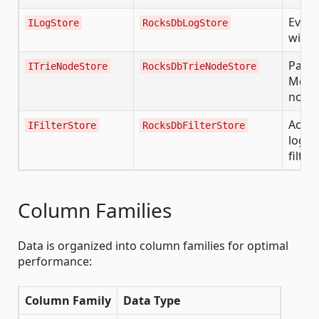
Event
ILogStore
RocksDbLogStore
with f
Patric
ITrieNodeStore
RocksDbTrieNodeStore
Merkl
node
Activ
IFilterStore
RocksDbFilterStore
log/b
filter
Column Families
Data is organized into column families for optimal
performance:
Column Family
Data Type