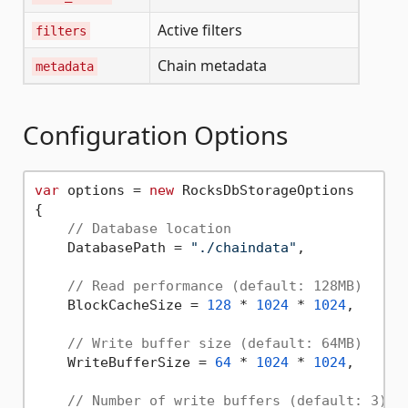
Active filters
filters
Chain metadata
metadata
Configuration Options
var
 options = 
new
 RocksDbStorageOptions

{

// Database location
    DatabasePath = 
"./chaindata"
,

// Read performance (default: 128MB)
    BlockCacheSize = 
128
 * 
1024
 * 
1024
,

// Write buffer size (default: 64MB)
    WriteBufferSize = 
64
 * 
1024
 * 
1024
,

// Number of write buffers (default: 3)