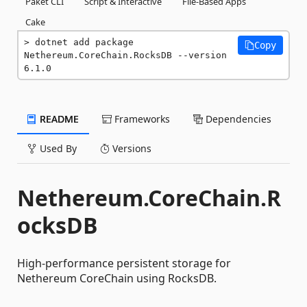
Paket CLI
Script & Interactive
File-Based Apps
Cake
dotnet add package 
Copy
Nethereum.CoreChain.RocksDB --version 
6.1.0
README
Frameworks
Dependencies
Used By
Versions
Nethereum.CoreChain.R
ocksDB
High-performance persistent storage for
Nethereum CoreChain using RocksDB.