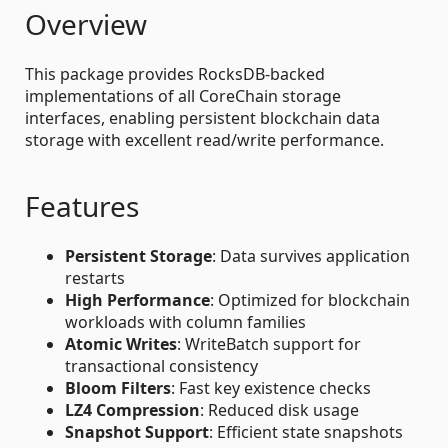
Overview
This package provides RocksDB-backed
implementations of all CoreChain storage
interfaces, enabling persistent blockchain data
storage with excellent read/write performance.
Features
Persistent Storage
: Data survives application
restarts
High Performance
: Optimized for blockchain
workloads with column families
Atomic Writes
: WriteBatch support for
transactional consistency
Bloom Filters
: Fast key existence checks
LZ4 Compression
: Reduced disk usage
Snapshot Support
: Efficient state snapshots