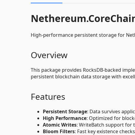
Nethereum.CoreChai
High-performance persistent storage for Ne
Overview
This package provides RocksDB-backed implem
persistent blockchain data storage with exce
Features
Persistent Storage
: Data survives appli
High Performance
: Optimized for bloc
Atomic Writes
: WriteBatch support for 
Bloom Filters
: Fast key existence checks