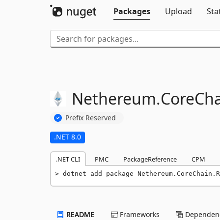
Packages
Upload
Sta
Nethereum.
CoreCha
Prefix Reserved
.NET 8.0
.NET CLI
PMC
PackageReference
CPM
dotnet add package Nethereum.CoreChain.R
README
Frameworks
Dependenc