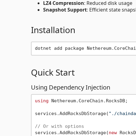
LZ4 Compression
: Reduced disk usage
Snapshot Support
: Efficient state sna
Installation
Quick Start
Using Dependency Injection
using
 Nethereum.CoreChain.RocksDB;

services.AddRocksDbStorage(
"./chainda
// Or with options
services.AddRocksDbStorage(
new
 RocksD