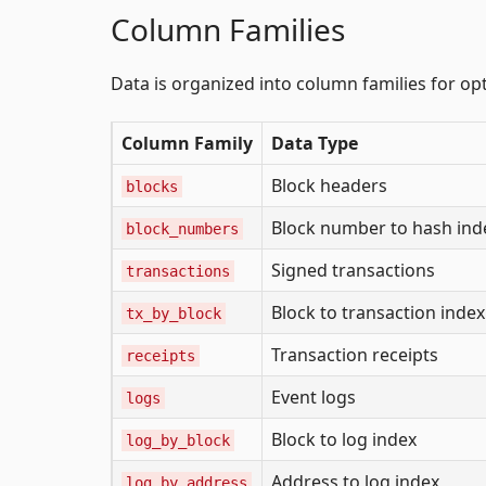
Column Families
Data is organized into column families for o
Column Family
Data Type
Block headers
blocks
Block number to hash ind
block_numbers
Signed transactions
transactions
Block to transaction index
tx_by_block
Transaction receipts
receipts
Event logs
logs
Block to log index
log_by_block
Address to log index
log_by_address