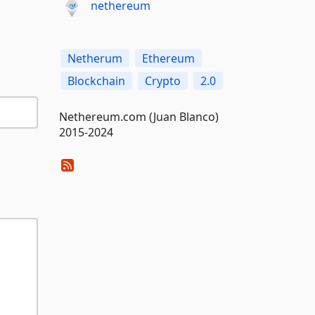
nethereum
Netherum
Ethereum
Blockchain
Crypto
2.0
Nethereum.com (Juan Blanco)
2015-2024