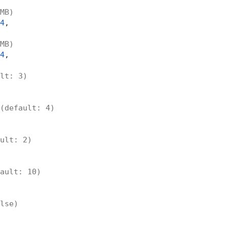
MB)
4
,

MB)
4
,

lt: 3)
(default: 4)
ult: 2)
ault: 10)
lse)