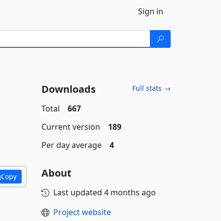
Sign in
Downloads
Full stats →
Total
667
Current version
189
Per day average
4
About
Copy
Last updated
4 months ago
Project website