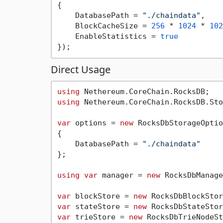
{

    DatabasePath = 
"./chaindata"
,

    BlockCacheSize = 
256
 * 
1024
 * 
102
    EnableStatistics = 
true
Direct Usage
using
using
 Nethereum.CoreChain.RocksDB.Sto
var
 options = 
new
 RocksDbStorageOptio
{

    DatabasePath = 
"./chaindata"
};

using
var
 manager = 
new
 RocksDbManage
var
 blockStore = 
new
var
 stateStore = 
new
var
 trieStore = 
new