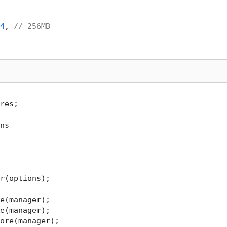
4
, 
// 256MB
res;

ns

r(options);
