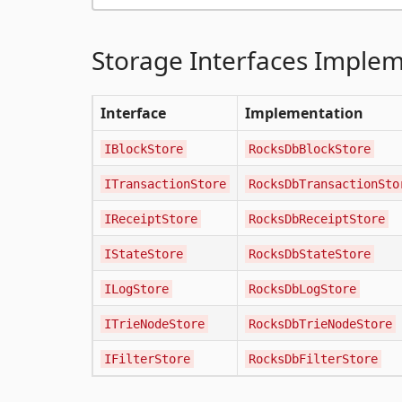
Storage Interfaces Imple
Interface
Implementation
IBlockStore
RocksDbBlockStore
ITransactionStore
RocksDbTransactionSto
IReceiptStore
RocksDbReceiptStore
IStateStore
RocksDbStateStore
ILogStore
RocksDbLogStore
ITrieNodeStore
RocksDbTrieNodeStore
IFilterStore
RocksDbFilterStore