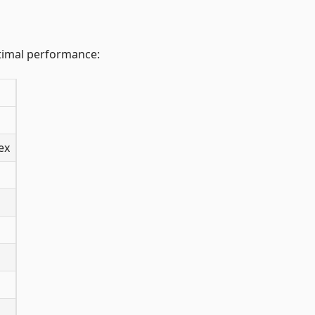
ptimal performance:
ex