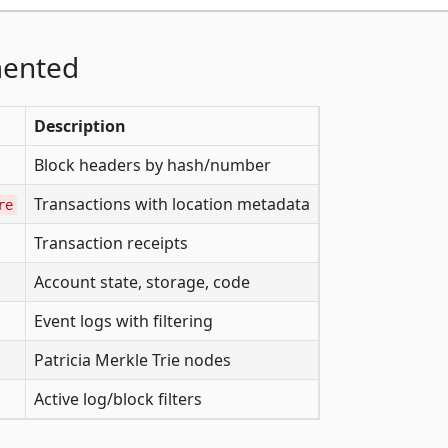
mented
Description
Block headers by hash/number
Transactions with location metadata
re
Transaction receipts
Account state, storage, code
Event logs with filtering
Patricia Merkle Trie nodes
Active log/block filters