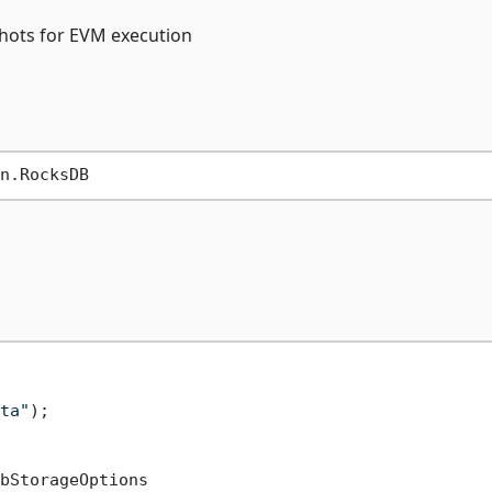
pshots for EVM execution
ta"
);

bStorageOptions
