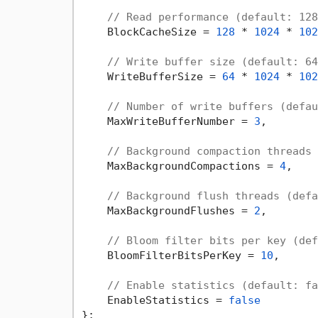
// Read performance (default: 128
    BlockCacheSize = 
128
 * 
1024
 * 
102
// Write buffer size (default: 64
    WriteBufferSize = 
64
 * 
1024
 * 
102
// Number of write buffers (defau
    MaxWriteBufferNumber = 
3
,

// Background compaction threads 
    MaxBackgroundCompactions = 
4
,

// Background flush threads (defa
    MaxBackgroundFlushes = 
2
,

// Bloom filter bits per key (def
    BloomFilterBitsPerKey = 
10
,

// Enable statistics (default: fa
    EnableStatistics = 
false