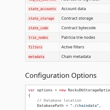
Account data
state_accounts
Contract storage
state_storage
Contract bytecode
state_code
Patricia trie nodes
trie_nodes
Active filters
filters
Chain metadata
metadata
Configuration Options
var
 options = 
new
 RocksDbStorageOptio
{

// Database location
    DatabasePath = 
"./chaindata"
,
