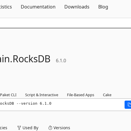
Skip To Content
tistics
Documentation
Downloads
Blog
in.
RocksDB
6.1.0
Paket CLI
Script & Interactive
File-Based Apps
Cake
ocksDB --version 6.1.0
ies
Used By
Versions