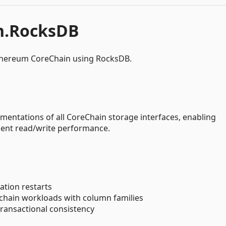
n.RocksDB
thereum CoreChain using RocksDB.
entations of all CoreChain storage interfaces, enabling
llent read/write performance.
cation restarts
kchain workloads with column families
transactional consistency