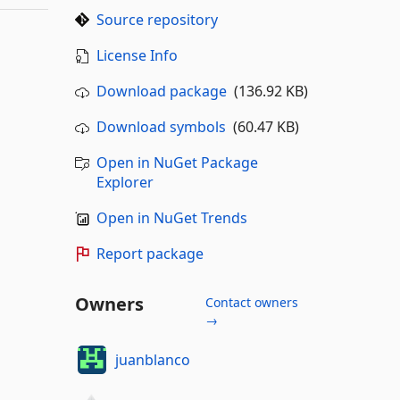
Source repository
License Info
Download package
(136.92 KB)
Download symbols
(60.47 KB)
Open in NuGet Package
Explorer
Open in NuGet Trends
Report package
Owners
Contact owners
→
juanblanco