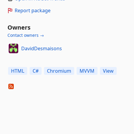
Report package
Owners
Contact owners →
DavidDesmaisons
HTML
C#
Chromium
MVVM
View