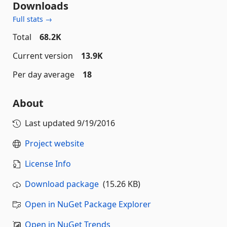
Downloads
Full stats →
Total
68.2K
Current version
13.9K
Per day average
18
About
Last updated
9/19/2016
Project website
License Info
Download package
(15.26 KB)
Open in NuGet Package Explorer
Open in NuGet Trends