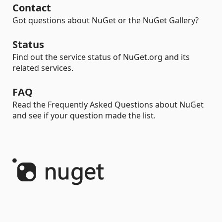
Contact
Got questions about NuGet or the NuGet Gallery?
Status
Find out the service status of NuGet.org and its
related services.
FAQ
Read the Frequently Asked Questions about NuGet
and see if your question made the list.