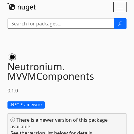
Skip To Content
Toggl
naviga
Neutronium.
MVVMComponents
0.1.0
.NET Framework
There is a newer version of this package
available.
See the version list below for details.