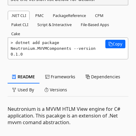
.NET CLI
PMC
PackageReference
CPM
Paket CLI
Script & Interactive
File-Based Apps
Cake
dotnet add package 
Copy
Neutronium.MVVMComponents --version 
0.1.0
README
Frameworks
Dependencies
Used By
Versions
Neutronium is a MVVM HTLM View engine for C#
application. This pacakge is an extension of .Net
mvvm comand abstraction.