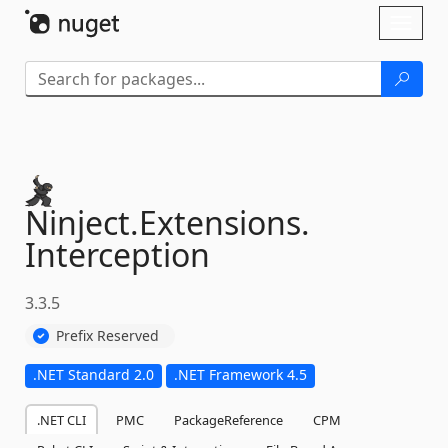
Skip To Content
Toggl
naviga
Ninject.
Extensions.
Interception
3.3.5
Prefix Reserved
.NET Standard 2.0
.NET Framework 4.5
.NET CLI
PMC
PackageReference
CPM