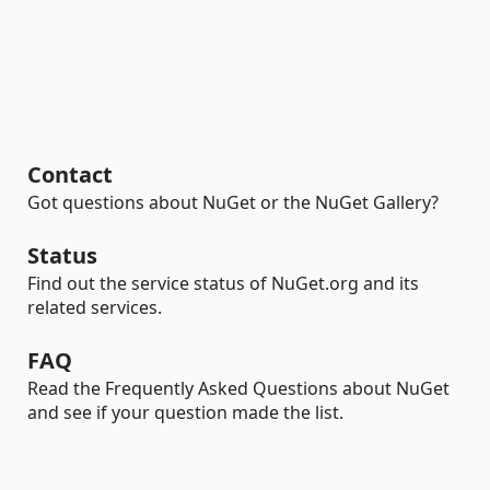
Contact
Got questions about NuGet or the NuGet Gallery?
Status
Find out the service status of NuGet.org and its
related services.
FAQ
Read the Frequently Asked Questions about NuGet
and see if your question made the list.