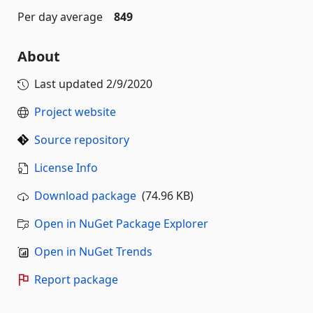
Per day average
849
About
Last updated
2/9/2020
Project website
Source repository
License Info
Download package
(74.96 KB)
Open in NuGet Package Explorer
Open in NuGet Trends
Report package