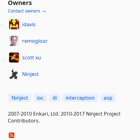
Owners
Contact owners →
idavis
remogloor
scott xu
Ninject
Ninject
ioc
di
interception
aop
2007-2010 Enkari, Ltd. 2010-2017 Ninject Project
Contributors.