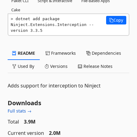
Paket CLI
Script & Interactive
File-Based Apps
Cake
dotnet add package 
Copy
Ninject.Extensions.Interception --
version 3.3.5
README
Frameworks
Dependencies
Used By
Versions
Release Notes
Adds support for interception to Ninject
Downloads
Full stats →
Total
3.9M
Current version
2.0M