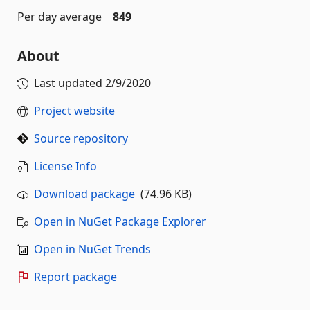
Per day average
849
About
Last updated
2/9/2020
Project website
Source repository
License Info
Download package
(74.96 KB)
Open in NuGet Package Explorer
Open in NuGet Trends
Report package