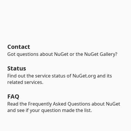
Contact
Got questions about NuGet or the NuGet Gallery?
Status
Find out the service status of NuGet.org and its
related services.
FAQ
Read the Frequently Asked Questions about NuGet
and see if your question made the list.