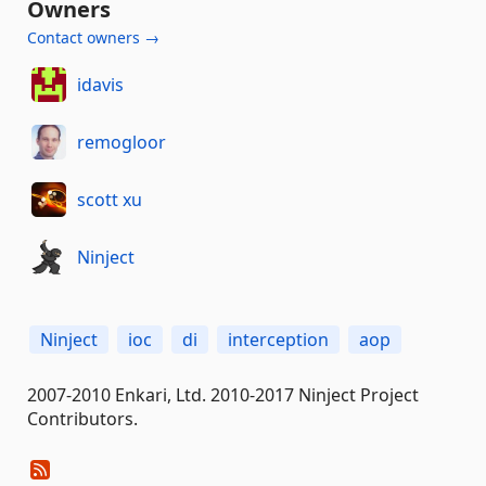
Owners
Contact owners →
idavis
remogloor
scott xu
Ninject
Ninject
ioc
di
interception
aop
2007-2010 Enkari, Ltd. 2010-2017 Ninject Project
Contributors.