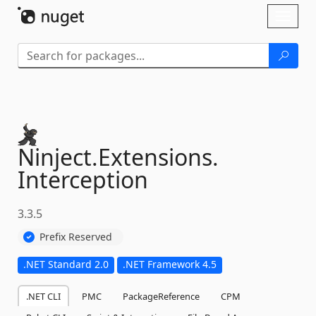
Skip To Content
Toggl
naviga
Ninject.
Extensions.
Interception
3.3.5
Prefix Reserved
.NET Standard 2.0
.NET Framework 4.5
.NET CLI
PMC
PackageReference
CPM