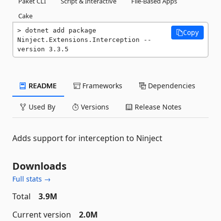
Paket CLI
Script & Interactive
File-Based Apps
Cake
dotnet add package 
Copy
Ninject.Extensions.Interception --
version 3.3.5
README
Frameworks
Dependencies
Used By
Versions
Release Notes
Adds support for interception to Ninject
Downloads
Full stats →
Total
3.9M
Current version
2.0M