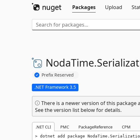
Packages
Upload
Sta
NodaTime.
Serializat
Prefix Reserved
.NET Framework 3.5
There is a newer version of this package a
See the version list below for details.
.NET CLI
PMC
PackageReference
CPM
dotnet add package NodaTime.Serializatio