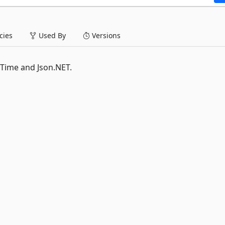
ies
Used By
Versions
 Time and Json.NET.