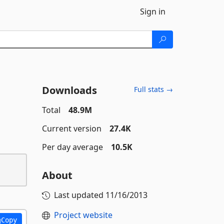
Sign in
Downloads
Full stats →
Total
48.9M
Current version
27.4K
Per day average
10.5K
About
Last updated
11/16/2013
Project website
Copy