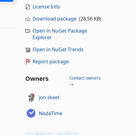
License Info
Download package
(28.56 KB)
Open in NuGet Package
Explorer
Open in NuGet Trends
Report package
Owners
Contact owners
→
jon skeet
NodaTime