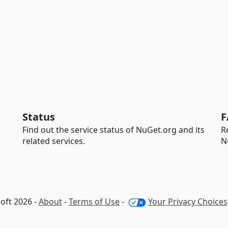
Status
F
Find out the service status of NuGet.org and its
R
related services.
N
oft 2026 -
About
-
Terms of Use
-
Your Privacy Choices