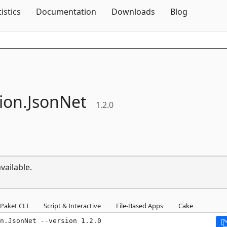
Skip To Content
tistics
Documentation
Downloads
Blog
ion.
JsonNet
1.2.0
vailable.
Paket CLI
Script & Interactive
File-Based Apps
Cake
n.JsonNet --version 1.2.0