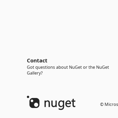
Contact
Got questions about NuGet or the NuGet
Gallery?
© Micros