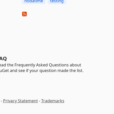
nodatime
testing
AQ
ead the Frequently Asked Questions about
uGet and see if your question made the list.
-
Privacy Statement
-
Trademarks