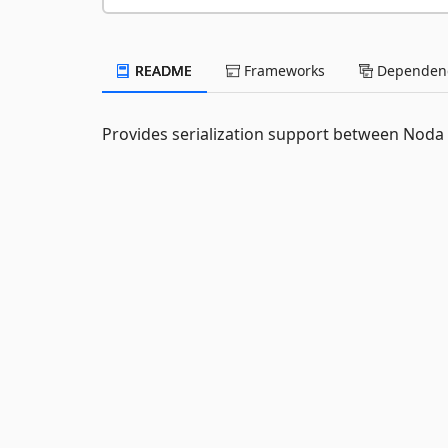
README
Frameworks
Dependenc
Provides serialization support between Noda