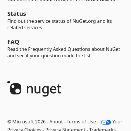
Status
Find out the service status of NuGet.org and its
related services.
FAQ
Read the Frequently Asked Questions about NuGet
and see if your question made the list.
© Microsoft 2026 -
About
-
Terms of Use
-
Your
Privacy Choices
-
Privacy Statement
-
Trademarks