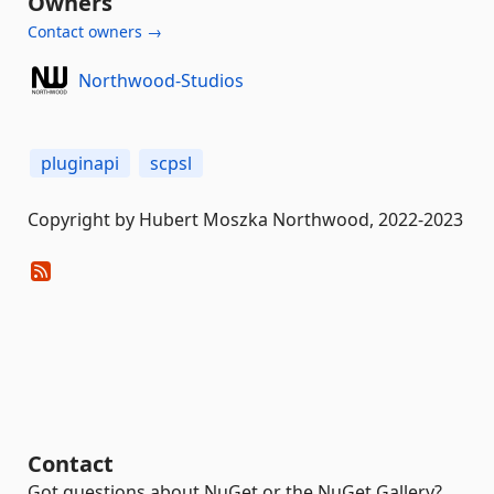
Owners
Contact owners →
Northwood-Studios
pluginapi
scpsl
Copyright by Hubert Moszka Northwood, 2022-2023
Contact
Got questions about NuGet or the NuGet Gallery?