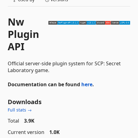
Nw
Plugin
API
Official server-side plugin system for SCP: Secret
Laboratory game.
Documentation can be found
here
.
Downloads
Full stats →
Total
3.9K
Current version
1.0K