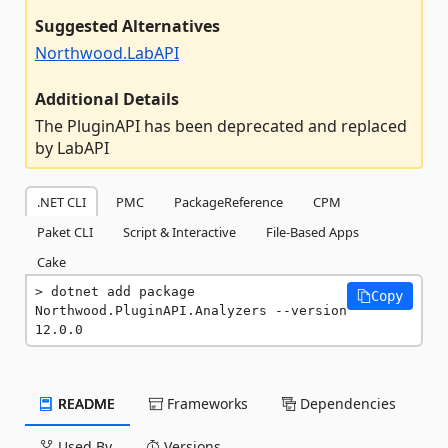
Suggested Alternatives
Northwood.LabAPI
Additional Details
The PluginAPI has been deprecated and replaced
by LabAPI
.NET CLI
PMC
PackageReference
CPM
Paket CLI
Script & Interactive
File-Based Apps
Cake
dotnet add package 
Copy
Northwood.PluginAPI.Analyzers --version 
12.0.0
README
Frameworks
Dependencies
Used By
Versions