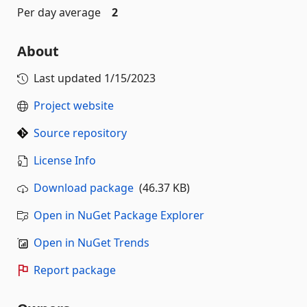
Per day average
2
About
Last updated
1/15/2023
Project website
Source repository
License Info
Download package
(46.37 KB)
Open in NuGet Package Explorer
Open in NuGet Trends
Report package