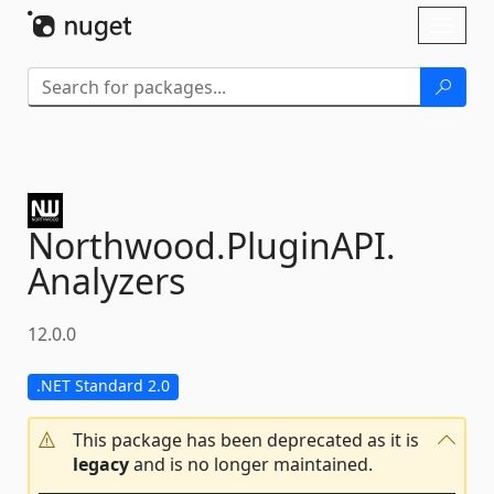
Skip To Content
Toggl
naviga
Northwood.
PluginAPI.
Analyzers
12.0.0
.NET Standard 2.0
This package has been deprecated as it is
legacy
and is no longer maintained.